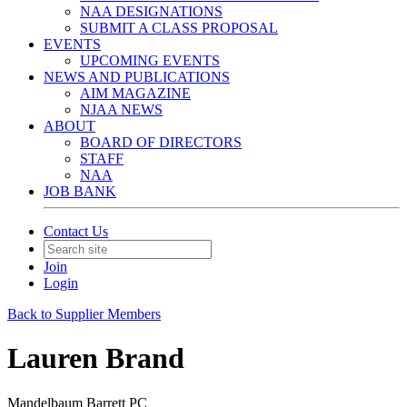
NAA DESIGNATIONS
SUBMIT A CLASS PROPOSAL
EVENTS
UPCOMING EVENTS
NEWS AND PUBLICATIONS
AIM MAGAZINE
NJAA NEWS
ABOUT
BOARD OF DIRECTORS
STAFF
NAA
JOB BANK
Contact Us
Join
Login
Back to Supplier Members
Lauren Brand
Mandelbaum Barrett PC