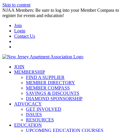
Skip to content
NJAA Members: Be sure to log into your Member Compass to
register for events and education!
Join
Login
Contact Us
JOIN
MEMBERSHIP
FIND A SUPPLIER
MEMBER DIRECTORY
MEMBER COMPASS
SAVINGS & DISCOUNTS
DIAMOND SPONSORSHIP
ADVOCACY
GET INVOLVED
ISSUES
RESOURCES
EDUCATION
UPCOMING EDUCATION COURSES