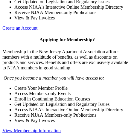
Get Updated on Legislation and Regulatory Issues
Access NJAA's Interactive Online Membership Directory
Receive NJAA Members-only Publications
View & Pay Invoices
Create an Account
Applying for Membership?
Membership in the New Jersey Apartment Association affords
members with a multitude of benefits, as well as discounts on
products and services. Benefits and offers are exclusively available
to NJAA members in good standing.
Once you become a member you will have access to:
Create Your Member Profile
Access Members-only Events
Enroll in Continuing Education Courses
Get Updated on Legislation and Regulatory Issues
Access NJAA's Interactive Online Membership Directory
Receive NJAA Members-only Publications
View & Pay Invoices
View Membership Information