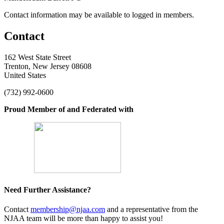
Contact information may be available to logged in members.
Contact
162 West State Street
Trenton, New Jersey 08608
United States
(732) 992-0600
Proud Member of and Federated with
Need Further Assistance?
Contact
membership@njaa.com
and a representative from the
NJAA team will be more than happy to assist you!