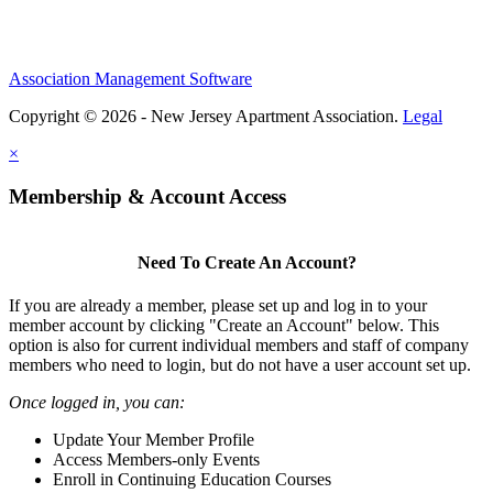
Association Management Software
Copyright © 2026 - New Jersey Apartment Association.
Legal
×
Membership & Account Access
Need To Create An Account?
If you are already a member, please set up and log in to your
member account by clicking "Create an Account" below. This
option is also for current individual members and staff of company
members who need to login, but do not have a user account set up.
Once logged in, you can:
Update Your Member Profile
Access Members-only Events
Enroll in Continuing Education Courses