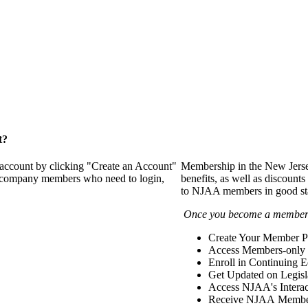
t?
 account by clicking "Create an Account"
Membership in the New Jerse
of company members who need to login,
benefits, as well as discounts
to NJAA members in good st
Once you become a member y
Create Your Member Pr
Access Members-only 
Enroll in Continuing 
Get Updated on Legisl
Access NJAA's Interac
Receive NJAA Members