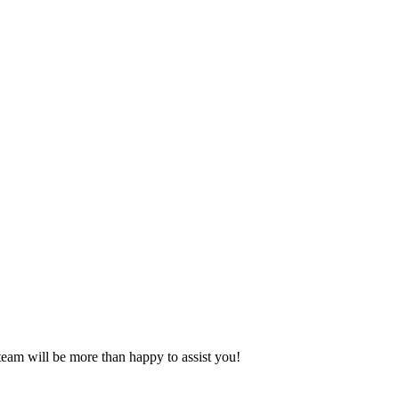
eam will be more than happy to assist you!