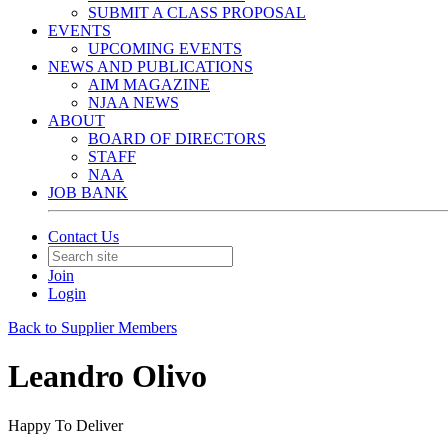
SUBMIT A CLASS PROPOSAL
EVENTS
UPCOMING EVENTS
NEWS AND PUBLICATIONS
AIM MAGAZINE
NJAA NEWS
ABOUT
BOARD OF DIRECTORS
STAFF
NAA
JOB BANK
Contact Us
Join
Login
Back to Supplier Members
Leandro Olivo
Happy To Deliver