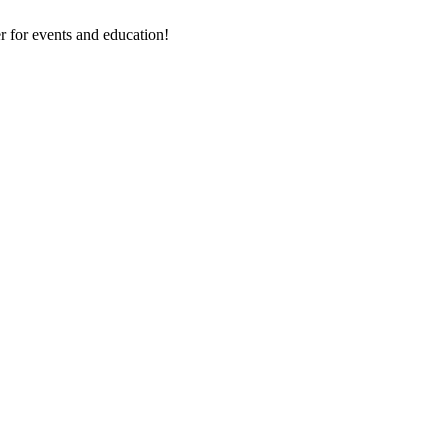
 for events and education!