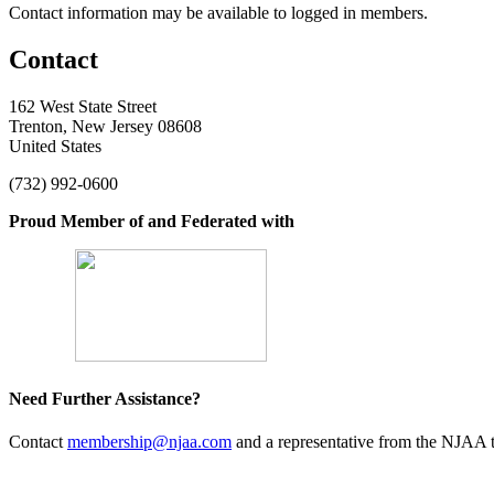
Contact information may be available to logged in members.
Contact
162 West State Street
Trenton, New Jersey 08608
United States
(732) 992-0600
Proud Member of and Federated with
Need Further Assistance?
Contact
membership@njaa.com
and a representative from the NJAA t