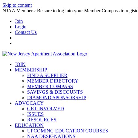
Skip to content
NJAA Members: Be sure to log into your Member Compass to register
Join
Login
Contact Us
JOIN
MEMBERSHIP
FIND A SUPPLIER
MEMBER DIRECTORY
MEMBER COMPASS
SAVINGS & DISCOUNTS
DIAMOND SPONSORSHIP
ADVOCACY
GET INVOLVED
ISSUES
RESOURCES
EDUCATION
UPCOMING EDUCATION COURSES
NAA DESIGNATIONS