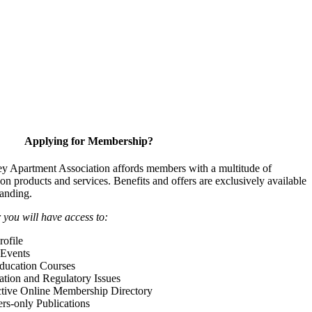
Applying for Membership?
y Apartment Association affords members with a multitude of
 on products and services. Benefits and offers are exclusively available
anding.
ou will have access to:
ofile
Events
Education Courses
ation and Regulatory Issues
tive Online Membership Directory
-only Publications