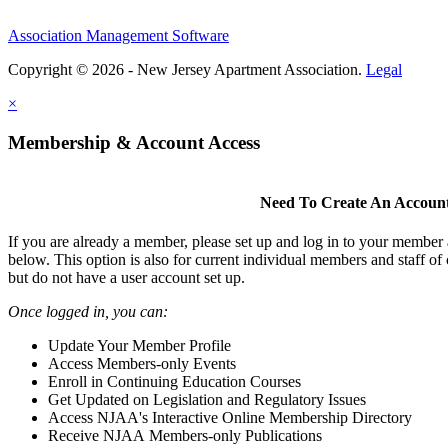
Association Management Software
Copyright © 2026 - New Jersey Apartment Association.
Legal
×
Membership & Account Access
Need To Create An Accoun
If you are already a member, please set up and log in to your member
below. This option is also for current individual members and staff 
but do not have a user account set up.
Once logged in, you can:
Update Your Member Profile
Access Members-only Events
Enroll in Continuing Education Courses
Get Updated on Legislation and Regulatory Issues
Access NJAA's Interactive Online Membership Directory
Receive NJAA Members-only Publications