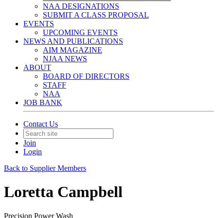
NAA DESIGNATIONS
SUBMIT A CLASS PROPOSAL
EVENTS
UPCOMING EVENTS
NEWS AND PUBLICATIONS
AIM MAGAZINE
NJAA NEWS
ABOUT
BOARD OF DIRECTORS
STAFF
NAA
JOB BANK
Contact Us
Join
Login
Back to Supplier Members
Loretta Campbell
Precision Power Wash