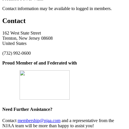
Contact information may be available to logged in members.
Contact
162 West State Street
Trenton, New Jersey 08608
United States
(732) 992-0600
Proud Member of and Federated with
Need Further Assistance?
Contact
membership@njaa.com
and a representative from the
NJAA team will be more than happy to assist you!