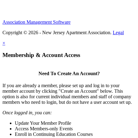
Association Management Software
Copyright © 2026 - New Jersey Apartment Association.
Legal
×
Membership & Account Access
Need To Create An Account?
If you are already a member, please set up and log in to your
member account by clicking "Create an Account" below. This
option is also for current individual members and staff of company
members who need to login, but do not have a user account set up.
Once logged in, you can:
Update Your Member Profile
Access Members-only Events
Enroll in Continuing Education Courses