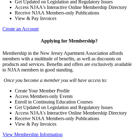
Get Updated on Legislation and Regulatory Issues
Access NJAA's Interactive Online Membership Directory
Receive NJAA Members-only Publications
View & Pay Invoices
Create an Account
Applying for Membership?
Membership in the New Jersey Apartment Association affords
members with a multitude of benefits, as well as discounts on
products and services. Benefits and offers are exclusively available
to NJAA members in good standing.
Once you become a member you will have access to:
Create Your Member Profile
Access Members-only Events
Enroll in Continuing Education Courses
Get Updated on Legislation and Regulatory Issues
Access NJAA's Interactive Online Membership Directory
Receive NJAA Members-only Publications
View & Pay Invoices
View Membership Information