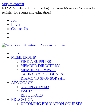
Skip to content
NJAA Members: Be sure to log into your Member Compass to
register for events and education!
Join
Login
Contact Us
JOIN
MEMBERSHIP
FIND A SUPPLIER
MEMBER DIRECTORY
MEMBER COMPASS
SAVINGS & DISCOUNTS
DIAMOND SPONSORSHIP
ADVOCACY
GET INVOLVED
ISSUES
RESOURCES
EDUCATION
UPCOMING EDUCATION COURSES