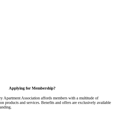
Applying for Membership?
y Apartment Association affords members with a multitude of
 on products and services. Benefits and offers are exclusively available
anding.