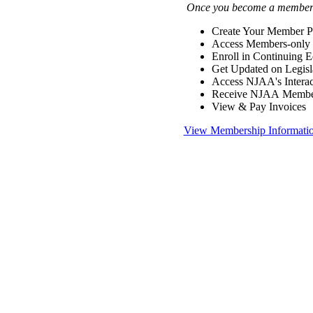
Once you become a member y
Create Your Member Pr
Access Members-only 
Enroll in Continuing 
Get Updated on Legisl
Access NJAA's Interac
Receive NJAA Members
View & Pay Invoices
View Membership Informati