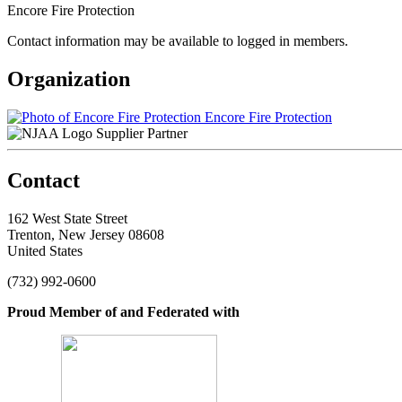
Encore Fire Protection
Contact information may be available to logged in members.
Organization
Encore Fire Protection
Supplier Partner
Contact
162 West State Street
Trenton, New Jersey 08608
United States
(732) 992-0600
Proud Member of and Federated with