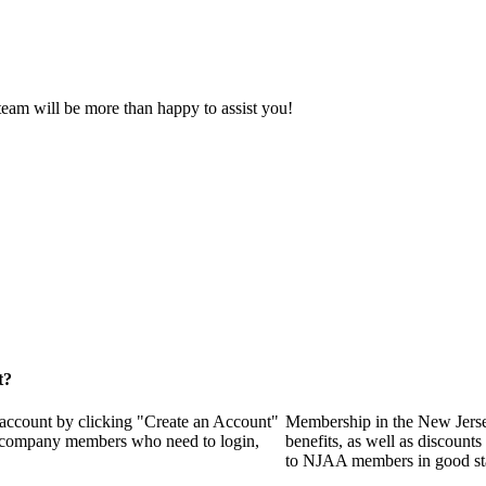
eam will be more than happy to assist you!
t?
 account by clicking "Create an Account"
Membership in the New Jerse
of company members who need to login,
benefits, as well as discounts
to NJAA members in good st