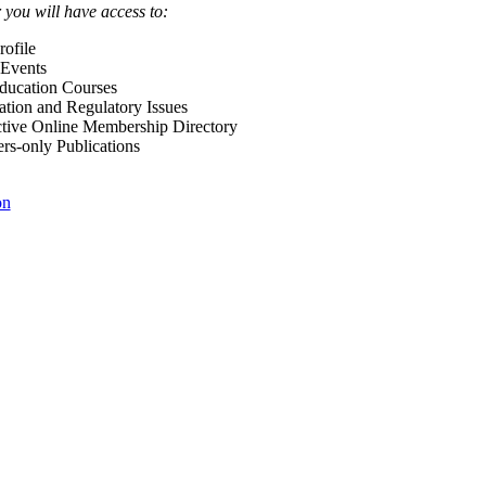
ou will have access to:
ofile
Events
Education Courses
ation and Regulatory Issues
tive Online Membership Directory
-only Publications
on