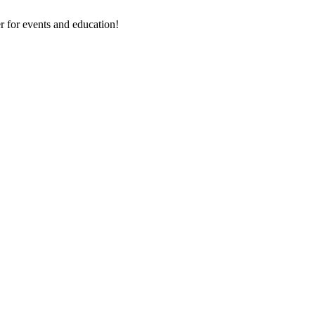
 for events and education!