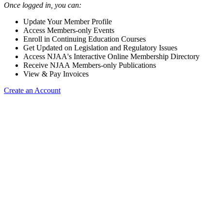
Once logged in, you can:
Update Your Member Profile
Access Members-only Events
Enroll in Continuing Education Courses
Get Updated on Legislation and Regulatory Issues
Access NJAA's Interactive Online Membership Directory
Receive NJAA Members-only Publications
View & Pay Invoices
Create an Account