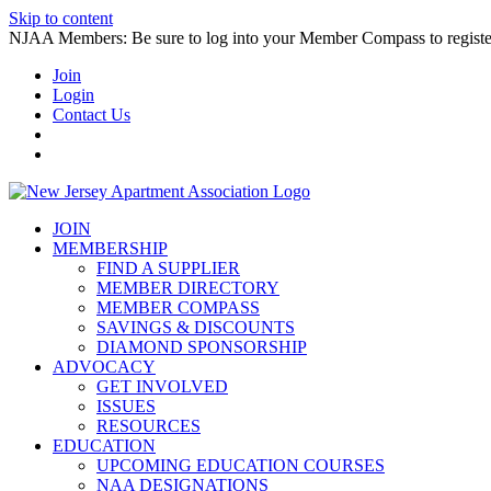
Skip to content
NJAA Members: Be sure to log into your Member Compass to register
Join
Login
Contact Us
JOIN
MEMBERSHIP
FIND A SUPPLIER
MEMBER DIRECTORY
MEMBER COMPASS
SAVINGS & DISCOUNTS
DIAMOND SPONSORSHIP
ADVOCACY
GET INVOLVED
ISSUES
RESOURCES
EDUCATION
UPCOMING EDUCATION COURSES
NAA DESIGNATIONS