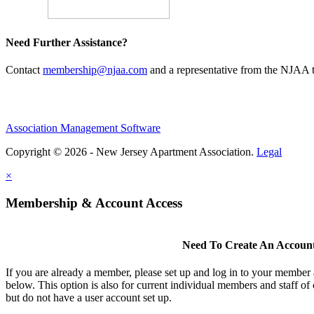
Need Further Assistance?
Contact
membership@njaa.com
and a representative from the NJAA t
Association Management Software
Copyright © 2026 - New Jersey Apartment Association.
Legal
×
Membership & Account Access
Need To Create An Accoun
If you are already a member, please set up and log in to your member
below. This option is also for current individual members and staff 
but do not have a user account set up.