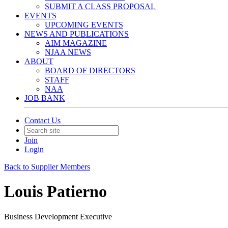
SUBMIT A CLASS PROPOSAL
EVENTS
UPCOMING EVENTS
NEWS AND PUBLICATIONS
AIM MAGAZINE
NJAA NEWS
ABOUT
BOARD OF DIRECTORS
STAFF
NAA
JOB BANK
Contact Us
Join
Login
Back to Supplier Members
Louis Patierno
Business Development Executive