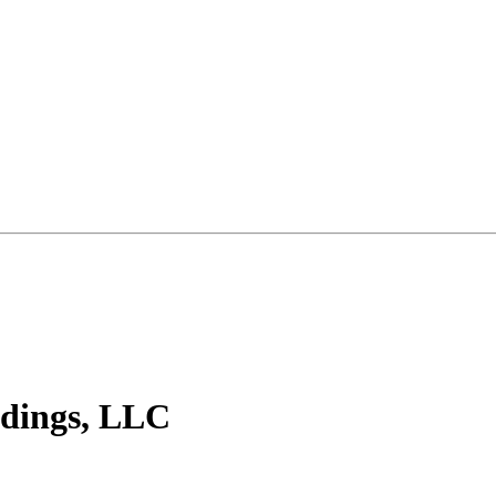
ldings, LLC