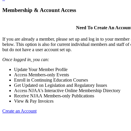
Membership & Account Access
Need To Create An Accoun
If you are already a member, please set up and log in to your member
below. This option is also for current individual members and staff 
but do not have a user account set up.
Once logged in, you can:
Update Your Member Profile
Access Members-only Events
Enroll in Continuing Education Courses
Get Updated on Legislation and Regulatory Issues
Access NJAA's Interactive Online Membership Directory
Receive NJAA Members-only Publications
View & Pay Invoices
Create an Account