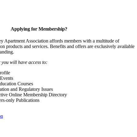
Applying for Membership?
y Apartment Association affords members with a multitude of
 on products and services. Benefits and offers are exclusively available
anding.
ou will have access to:
ofile
Events
Education Courses
ation and Regulatory Issues
tive Online Membership Directory
-only Publications
on