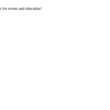
 for events and education!