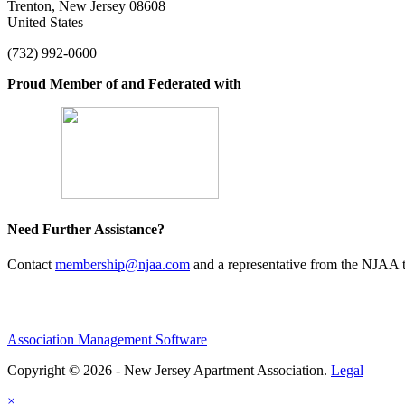
Trenton, New Jersey 08608
United States
(732) 992-0600
Proud Member of and Federated with
Need Further Assistance?
Contact
membership@njaa.com
and a representative from the NJAA t
Association Management Software
Copyright © 2026 - New Jersey Apartment Association.
Legal
×