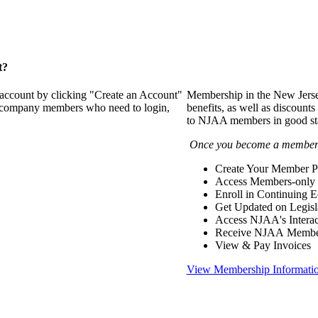
t?
 account by clicking "Create an Account"
Membership in the New Jerse
of company members who need to login,
benefits, as well as discounts
to NJAA members in good st
Once you become a member y
Create Your Member Pr
Access Members-only 
Enroll in Continuing 
Get Updated on Legisl
Access NJAA's Interac
Receive NJAA Members
View & Pay Invoices
View Membership Informati