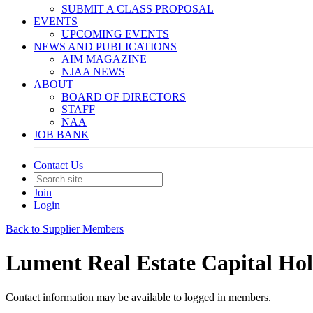
SUBMIT A CLASS PROPOSAL
EVENTS
UPCOMING EVENTS
NEWS AND PUBLICATIONS
AIM MAGAZINE
NJAA NEWS
ABOUT
BOARD OF DIRECTORS
STAFF
NAA
JOB BANK
Contact Us
Join
Login
Back to Supplier Members
Lument Real Estate Capital Ho
Contact information may be available to logged in members.