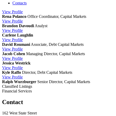
Contacts
View
Profile
Rena Polanco
Office Coordinator, Capital Markets
View
Profile
Brandon Davoudi
Analyst
View
Profile
Carlene Laughlin
View
Profile
David Roumani
Associate, Debt Capital Markets
View
Profile
Jacob Cohen
Managing Director, Capital Markets
View
Profile
Jessica Westrick
View
Profile
Kyle Raffo
Director, Debt Capital Markets
View
Profile
Ralph Wurzburger
Senior Director, Capital Markets
Classified Listings
Financial Services
Contact
162 West State Street