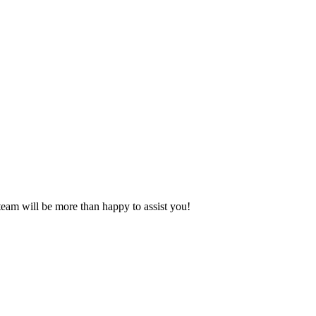
eam will be more than happy to assist you!