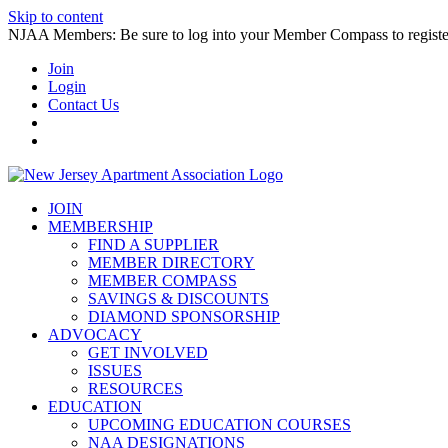
Skip to content
NJAA Members: Be sure to log into your Member Compass to register
Join
Login
Contact Us
JOIN
MEMBERSHIP
FIND A SUPPLIER
MEMBER DIRECTORY
MEMBER COMPASS
SAVINGS & DISCOUNTS
DIAMOND SPONSORSHIP
ADVOCACY
GET INVOLVED
ISSUES
RESOURCES
EDUCATION
UPCOMING EDUCATION COURSES
NAA DESIGNATIONS