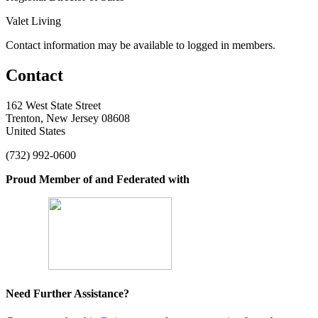
Valet Living
Contact information may be available to logged in members.
Contact
162 West State Street
Trenton, New Jersey 08608
United States
(732) 992-0600
Proud Member of and Federated with
Need Further Assistance?