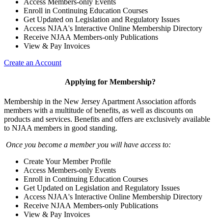
Access Members-only Events
Enroll in Continuing Education Courses
Get Updated on Legislation and Regulatory Issues
Access NJAA's Interactive Online Membership Directory
Receive NJAA Members-only Publications
View & Pay Invoices
Create an Account
Applying for Membership?
Membership in the New Jersey Apartment Association affords
members with a multitude of benefits, as well as discounts on
products and services. Benefits and offers are exclusively available
to NJAA members in good standing.
Once you become a member you will have access to:
Create Your Member Profile
Access Members-only Events
Enroll in Continuing Education Courses
Get Updated on Legislation and Regulatory Issues
Access NJAA's Interactive Online Membership Directory
Receive NJAA Members-only Publications
View & Pay Invoices