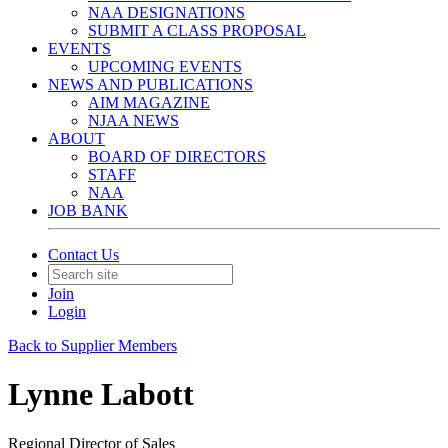
NAA DESIGNATIONS
SUBMIT A CLASS PROPOSAL
EVENTS
UPCOMING EVENTS
NEWS AND PUBLICATIONS
AIM MAGAZINE
NJAA NEWS
ABOUT
BOARD OF DIRECTORS
STAFF
NAA
JOB BANK
Contact Us
Join
Login
Back to Supplier Members
Lynne Labott
Regional Director of Sales