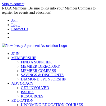
Skip to content
NJAA Members: Be sure to log into your Member Compass to
register for events and education!
Join
Login
Contact Us
JOIN
MEMBERSHIP
FIND A SUPPLIER
MEMBER DIRECTORY
MEMBER COMPASS
SAVINGS & DISCOUNTS
DIAMOND SPONSORSHIP
ADVOCACY
GET INVOLVED
ISSUES
RESOURCES
EDUCATION
UPCOMING EDUCATION COURSES