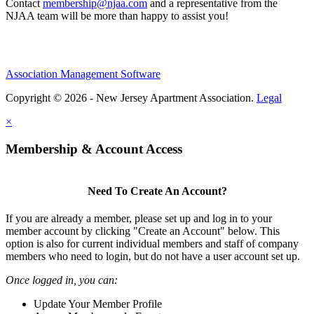
Contact
membership@njaa.com
and a representative from the
NJAA team will be more than happy to assist you!
Association Management Software
Copyright © 2026 - New Jersey Apartment Association.
Legal
×
Membership & Account Access
Need To Create An Account?
If you are already a member, please set up and log in to your
member account by clicking "Create an Account" below. This
option is also for current individual members and staff of company
members who need to login, but do not have a user account set up.
Once logged in, you can:
Update Your Member Profile