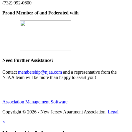
(732) 992-0600
Proud Member of and Federated with
Need Further Assistance?
Contact
membership@njaa.com
and a representative from the
NJAA team will be more than happy to assist you!
Association Management Software
Copyright © 2026 - New Jersey Apartment Association.
Legal
×