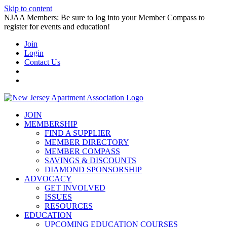
Skip to content
NJAA Members: Be sure to log into your Member Compass to
register for events and education!
Join
Login
Contact Us
JOIN
MEMBERSHIP
FIND A SUPPLIER
MEMBER DIRECTORY
MEMBER COMPASS
SAVINGS & DISCOUNTS
DIAMOND SPONSORSHIP
ADVOCACY
GET INVOLVED
ISSUES
RESOURCES
EDUCATION
UPCOMING EDUCATION COURSES