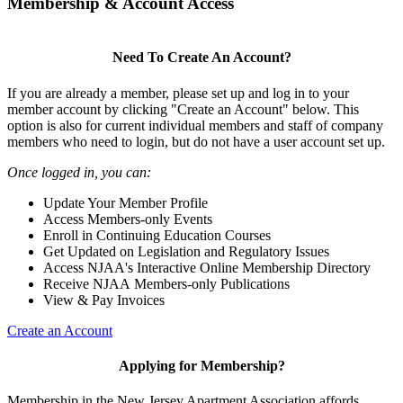
Membership & Account Access
Need To Create An Account?
If you are already a member, please set up and log in to your
member account by clicking "Create an Account" below. This
option is also for current individual members and staff of company
members who need to login, but do not have a user account set up.
Once logged in, you can:
Update Your Member Profile
Access Members-only Events
Enroll in Continuing Education Courses
Get Updated on Legislation and Regulatory Issues
Access NJAA's Interactive Online Membership Directory
Receive NJAA Members-only Publications
View & Pay Invoices
Create an Account
Applying for Membership?
Membership in the New Jersey Apartment Association affords