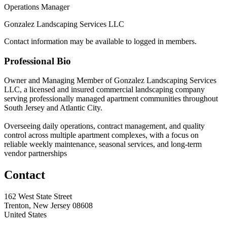
Operations Manager
Gonzalez Landscaping Services LLC
Contact information may be available to logged in members.
Professional Bio
Owner and Managing Member of Gonzalez Landscaping Services
LLC, a licensed and insured commercial landscaping company
serving professionally managed apartment communities throughout
South Jersey and Atlantic City.
Overseeing daily operations, contract management, and quality
control across multiple apartment complexes, with a focus on
reliable weekly maintenance, seasonal services, and long-term
vendor partnerships
Contact
162 West State Street
Trenton, New Jersey 08608
United States