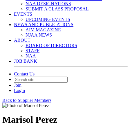
NAA DESIGNATIONS
SUBMIT A CLASS PROPOSAL
EVENTS
UPCOMING EVENTS
NEWS AND PUBLICATIONS
AIM MAGAZINE
NJAA NEWS
ABOUT
BOARD OF DIRECTORS
STAFF
NAA
JOB BANK
Contact Us
Join
Login
Back to Supplier Members
Marisol Perez