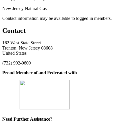
New Jersey Natural Gas
Contact information may be available to logged in members.
Contact
162 West State Street
Trenton, New Jersey 08608
United States
(732) 992-0600
Proud Member of and Federated with
Need Further Assistance?