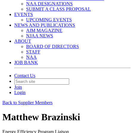
NAA DESIGNATIONS
SUBMIT A CLASS PROPOSAL
EVENTS
UPCOMING EVENTS
NEWS AND PUBLICATIONS
AIM MAGAZINE
NJAA NEWS
ABOUT
BOARD OF DIRECTORS
STAFF
NAA
JOB BANK
Contact Us
Join
Login
Back to Supplier Members
Matthew Brazinski
Energy Efficiency Program Liaison