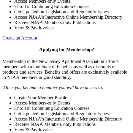
Access Members-only Events
Enroll in Continuing Education Courses
Get Updated on Legislation and Regulatory Issues
Access NJAA's Interactive Online Membership Directory
Receive NJAA Members-only Publications
View & Pay Invoices
Create an Account
Applying for Membership?
Membership in the New Jersey Apartment Association affords
members with a multitude of benefits, as well as discounts on
products and services. Benefits and offers are exclusively available
to NJAA members in good standing.
Once you become a member you will have access to:
Create Your Member Profile
Access Members-only Events
Enroll in Continuing Education Courses
Get Updated on Legislation and Regulatory Issues
Access NJAA's Interactive Online Membership Directory
Receive NJAA Members-only Publications
View & Pay Invoices