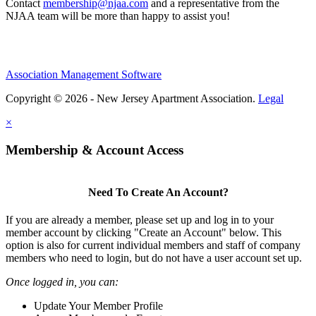
Contact
membership@njaa.com
and a representative from the
NJAA team will be more than happy to assist you!
Association Management Software
Copyright © 2026 - New Jersey Apartment Association.
Legal
×
Membership & Account Access
Need To Create An Account?
If you are already a member, please set up and log in to your
member account by clicking "Create an Account" below. This
option is also for current individual members and staff of company
members who need to login, but do not have a user account set up.
Once logged in, you can:
Update Your Member Profile