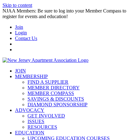
Skip to content
NJAA Members: Be sure to log into your Member Compass to
register for events and education!
Join
Login
Contact Us
JOIN
MEMBERSHIP
FIND A SUPPLIER
MEMBER DIRECTORY
MEMBER COMPASS
SAVINGS & DISCOUNTS
DIAMOND SPONSORSHIP
ADVOCACY
GET INVOLVED
ISSUES
RESOURCES
EDUCATION
UPCOMING EDUCATION COURSES