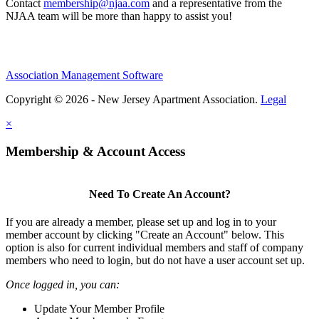
Contact
membership@njaa.com
and a representative from the
NJAA team will be more than happy to assist you!
Association Management Software
Copyright © 2026 - New Jersey Apartment Association.
Legal
×
Membership & Account Access
Need To Create An Account?
If you are already a member, please set up and log in to your
member account by clicking "Create an Account" below. This
option is also for current individual members and staff of company
members who need to login, but do not have a user account set up.
Once logged in, you can:
Update Your Member Profile