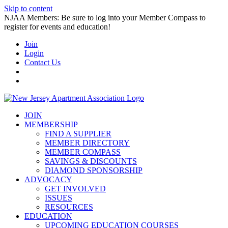
Skip to content
NJAA Members: Be sure to log into your Member Compass to
register for events and education!
Join
Login
Contact Us
JOIN
MEMBERSHIP
FIND A SUPPLIER
MEMBER DIRECTORY
MEMBER COMPASS
SAVINGS & DISCOUNTS
DIAMOND SPONSORSHIP
ADVOCACY
GET INVOLVED
ISSUES
RESOURCES
EDUCATION
UPCOMING EDUCATION COURSES