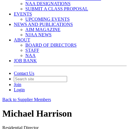
NAA DESIGNATIONS
SUBMIT A CLASS PROPOSAL
EVENTS
UPCOMING EVENTS
NEWS AND PUBLICATIONS
AIM MAGAZINE
NJAA NEWS
ABOUT
BOARD OF DIRECTORS
STAFF
NAA
JOB BANK
Contact Us
Join
Login
Back to Supplier Members
Michael Harrison
Residential Director