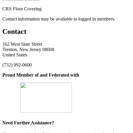
CRS Floor Covering
Contact information may be available to logged in members.
Contact
162 West State Street
Trenton, New Jersey 08608
United States
(732) 992-0600
Proud Member of and Federated with
Need Further Assistance?