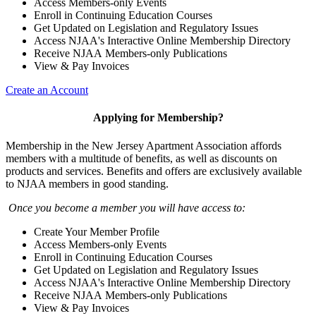
Access Members-only Events
Enroll in Continuing Education Courses
Get Updated on Legislation and Regulatory Issues
Access NJAA's Interactive Online Membership Directory
Receive NJAA Members-only Publications
View & Pay Invoices
Create an Account
Applying for Membership?
Membership in the New Jersey Apartment Association affords
members with a multitude of benefits, as well as discounts on
products and services. Benefits and offers are exclusively available
to NJAA members in good standing.
Once you become a member you will have access to:
Create Your Member Profile
Access Members-only Events
Enroll in Continuing Education Courses
Get Updated on Legislation and Regulatory Issues
Access NJAA's Interactive Online Membership Directory
Receive NJAA Members-only Publications
View & Pay Invoices