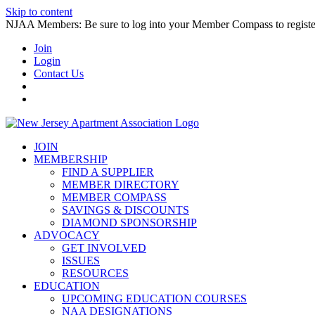
Skip to content
NJAA Members: Be sure to log into your Member Compass to register
Join
Login
Contact Us
JOIN
MEMBERSHIP
FIND A SUPPLIER
MEMBER DIRECTORY
MEMBER COMPASS
SAVINGS & DISCOUNTS
DIAMOND SPONSORSHIP
ADVOCACY
GET INVOLVED
ISSUES
RESOURCES
EDUCATION
UPCOMING EDUCATION COURSES
NAA DESIGNATIONS