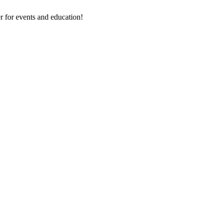
 for events and education!