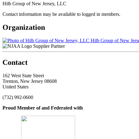
Hilb Group of New Jersey, LLC
Contact information may be available to logged in members.
Organization
Hilb Group of New Jers
Supplier Partner
Contact
162 West State Street
Trenton, New Jersey 08608
United States
(732) 992-0600
Proud Member of and Federated with