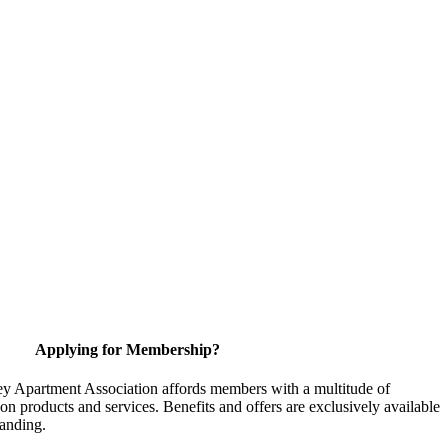
Applying for Membership?
y Apartment Association affords members with a multitude of
 on products and services. Benefits and offers are exclusively available
anding.