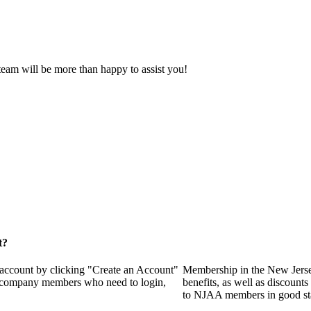
eam will be more than happy to assist you!
t?
 account by clicking "Create an Account"
Membership in the New Jerse
of company members who need to login,
benefits, as well as discounts
to NJAA members in good st