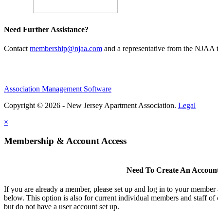
Need Further Assistance?
Contact
membership@njaa.com
and a representative from the NJAA t
Association Management Software
Copyright © 2026 - New Jersey Apartment Association.
Legal
×
Membership & Account Access
Need To Create An Accoun
If you are already a member, please set up and log in to your member
below. This option is also for current individual members and staff 
but do not have a user account set up.