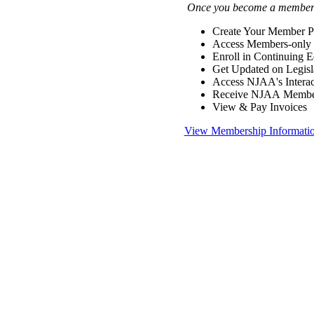
Once you become a member y
Create Your Member Pr
Access Members-only 
Enroll in Continuing 
Get Updated on Legisl
Access NJAA's Interac
Receive NJAA Members
View & Pay Invoices
View Membership Informati