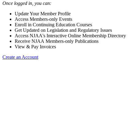
Once logged in, you can:
Update Your Member Profile
Access Members-only Events
Enroll in Continuing Education Courses
Get Updated on Legislation and Regulatory Issues
Access NJAA's Interactive Online Membership Directory
Receive NJAA Members-only Publications
View & Pay Invoices
Create an Account