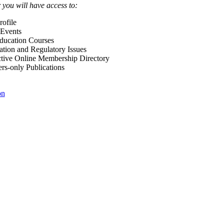
ou will have access to:
ofile
Events
Education Courses
ation and Regulatory Issues
tive Online Membership Directory
-only Publications
on