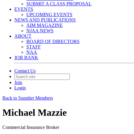
SUBMIT A CLASS PROPOSAL
EVENTS
UPCOMING EVENTS
NEWS AND PUBLICATIONS
AIM MAGAZINE
NJAA NEWS
ABOUT
BOARD OF DIRECTORS
STAFF
NAA
JOB BANK
Contact Us
Join
Login
Back to Supplier Members
Michael Mazzie
Commercial Insurance Broker