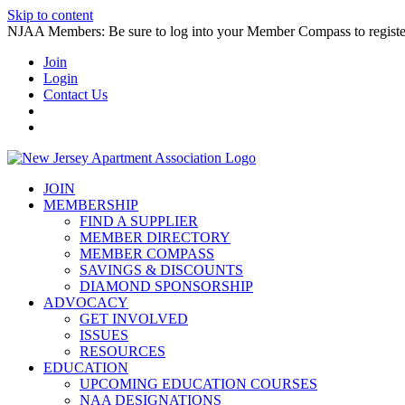
Skip to content
NJAA Members: Be sure to log into your Member Compass to register
Join
Login
Contact Us
JOIN
MEMBERSHIP
FIND A SUPPLIER
MEMBER DIRECTORY
MEMBER COMPASS
SAVINGS & DISCOUNTS
DIAMOND SPONSORSHIP
ADVOCACY
GET INVOLVED
ISSUES
RESOURCES
EDUCATION
UPCOMING EDUCATION COURSES
NAA DESIGNATIONS