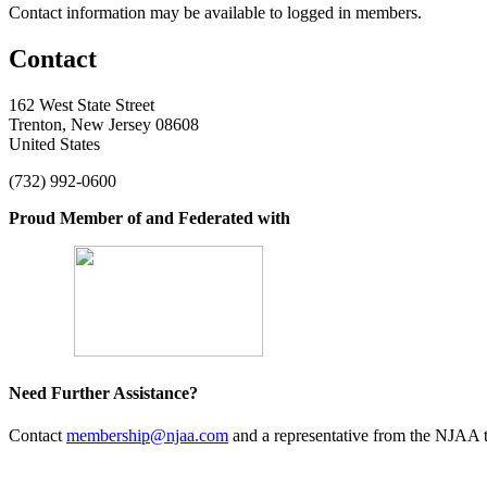
Contact information may be available to logged in members.
Contact
162 West State Street
Trenton, New Jersey 08608
United States
(732) 992-0600
Proud Member of and Federated with
Need Further Assistance?
Contact
membership@njaa.com
and a representative from the NJAA t