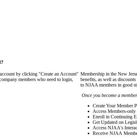
t?
 account by clicking "Create an Account"
Membership in the New Jerse
of company members who need to login,
benefits, as well as discounts
to NJAA members in good st
Once you become a member y
Create Your Member Pr
Access Members-only 
Enroll in Continuing 
Get Updated on Legisl
Access NJAA's Interac
Receive NJAA Members