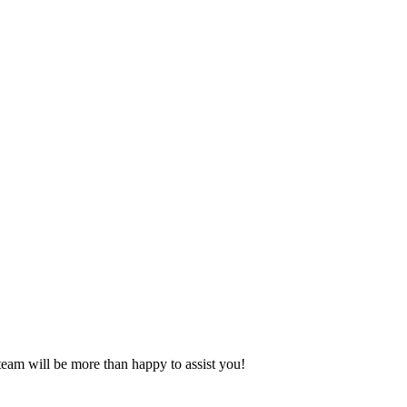
eam will be more than happy to assist you!