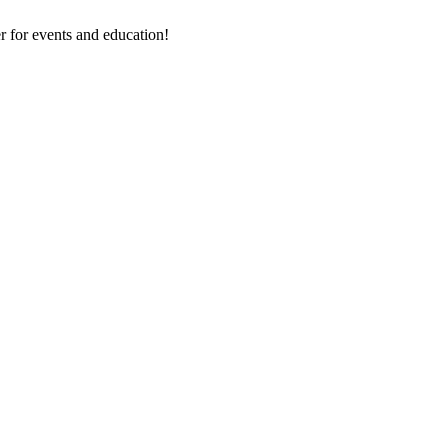
 for events and education!