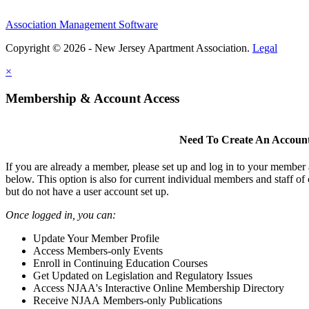
Association Management Software
Copyright © 2026 - New Jersey Apartment Association.
Legal
×
Membership & Account Access
Need To Create An Accoun
If you are already a member, please set up and log in to your member
below. This option is also for current individual members and staff 
but do not have a user account set up.
Once logged in, you can:
Update Your Member Profile
Access Members-only Events
Enroll in Continuing Education Courses
Get Updated on Legislation and Regulatory Issues
Access NJAA's Interactive Online Membership Directory
Receive NJAA Members-only Publications