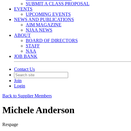
SUBMIT A CLASS PROPOSAL
EVENTS
UPCOMING EVENTS
NEWS AND PUBLICATIONS
AIM MAGAZINE
NJAA NEWS
ABOUT
BOARD OF DIRECTORS
STAFF
NAA
JOB BANK
Contact Us
Join
Login
Back to Supplier Members
Michele Anderson
Respage