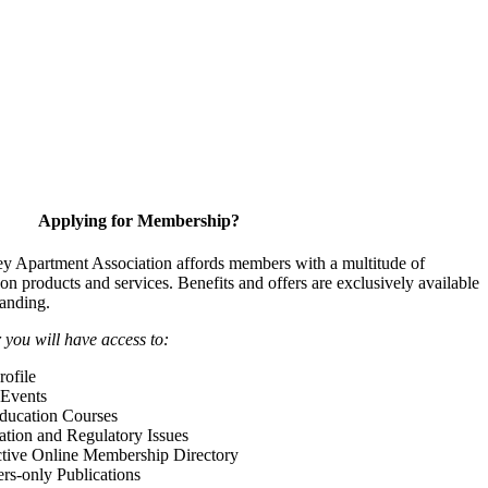
Applying for Membership?
y Apartment Association affords members with a multitude of
 on products and services. Benefits and offers are exclusively available
anding.
ou will have access to:
ofile
Events
Education Courses
ation and Regulatory Issues
tive Online Membership Directory
-only Publications