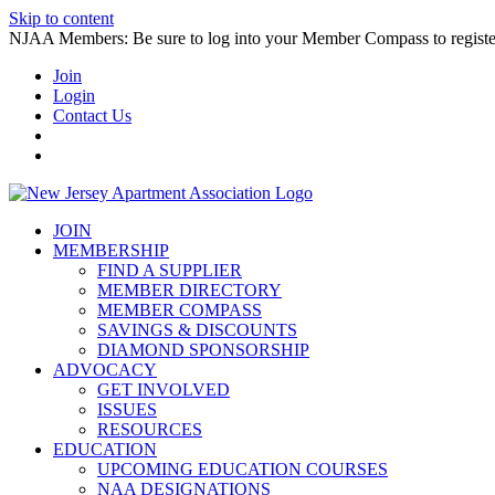
Skip to content
NJAA Members: Be sure to log into your Member Compass to register
Join
Login
Contact Us
JOIN
MEMBERSHIP
FIND A SUPPLIER
MEMBER DIRECTORY
MEMBER COMPASS
SAVINGS & DISCOUNTS
DIAMOND SPONSORSHIP
ADVOCACY
GET INVOLVED
ISSUES
RESOURCES
EDUCATION
UPCOMING EDUCATION COURSES
NAA DESIGNATIONS