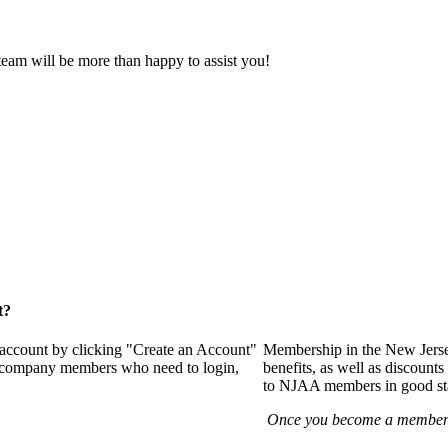
eam will be more than happy to assist you!
t?
 account by clicking "Create an Account"
Membership in the New Jerse
of company members who need to login,
benefits, as well as discounts
to NJAA members in good st
Once you become a member y