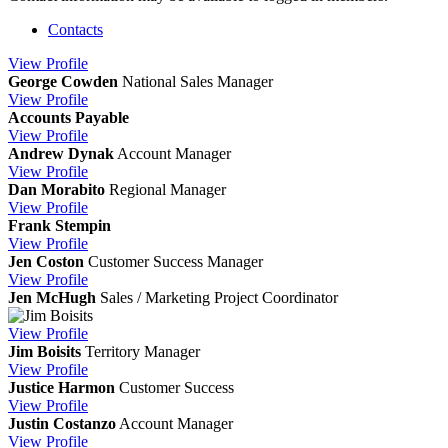
Contacts
View
Profile
George Cowden
National Sales Manager
View
Profile
Accounts Payable
View
Profile
Andrew Dynak
Account Manager
View
Profile
Dan Morabito
Regional Manager
View
Profile
Frank Stempin
View
Profile
Jen Coston
Customer Success Manager
View
Profile
Jen McHugh
Sales / Marketing Project Coordinator
View
Profile
Jim Boisits
Territory Manager
View
Profile
Justice Harmon
Customer Success
View
Profile
Justin Costanzo
Account Manager
View
Profile