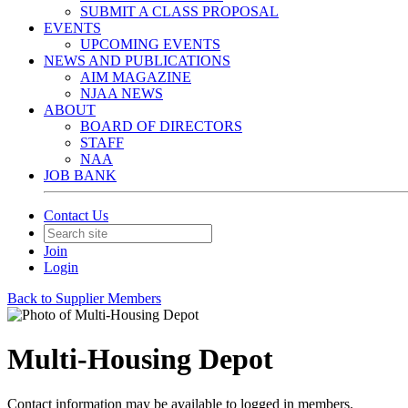
SUBMIT A CLASS PROPOSAL
EVENTS
UPCOMING EVENTS
NEWS AND PUBLICATIONS
AIM MAGAZINE
NJAA NEWS
ABOUT
BOARD OF DIRECTORS
STAFF
NAA
JOB BANK
Contact Us
Join
Login
Back to Supplier Members
Multi-Housing Depot
Contact information may be available to logged in members.