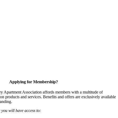
Applying for Membership?
y Apartment Association affords members with a multitude of
 on products and services. Benefits and offers are exclusively available
anding.
ou will have access to: