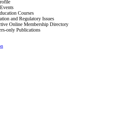
ofile
Events
Education Courses
ation and Regulatory Issues
tive Online Membership Directory
-only Publications
on