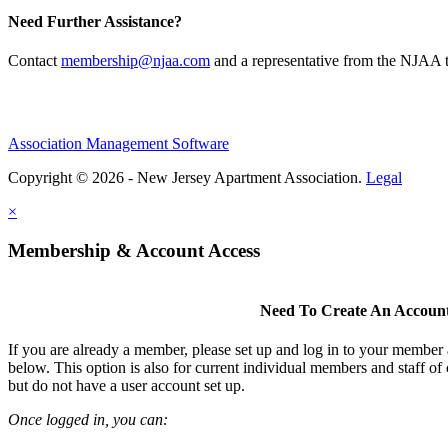
Need Further Assistance?
Contact
membership@njaa.com
and a representative from the NJAA t
Association Management Software
Copyright © 2026 - New Jersey Apartment Association.
Legal
×
Membership & Account Access
Need To Create An Accoun
If you are already a member, please set up and log in to your member
below. This option is also for current individual members and staff 
but do not have a user account set up.
Once logged in, you can: