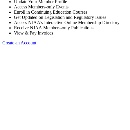
Update Your Member Profile
Access Members-only Events
Enroll in Continuing Education Courses
Get Updated on Legislation and Regulatory Issues
Access NJAA's Interactive Online Membership Directory
Receive NJAA Members-only Publications
View & Pay Invoices
Create an Account