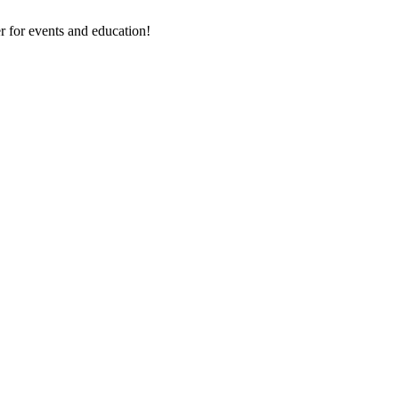
 for events and education!