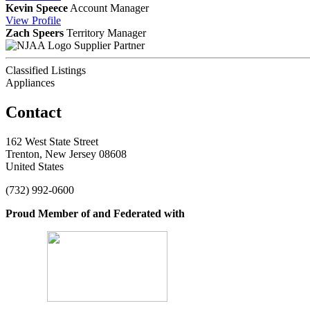
Kevin Speece
Account Manager
View
Profile
Zach Speers
Territory Manager
Supplier Partner
Classified Listings
Appliances
Contact
162 West State Street
Trenton, New Jersey 08608
United States
(732) 992-0600
Proud Member of and Federated with