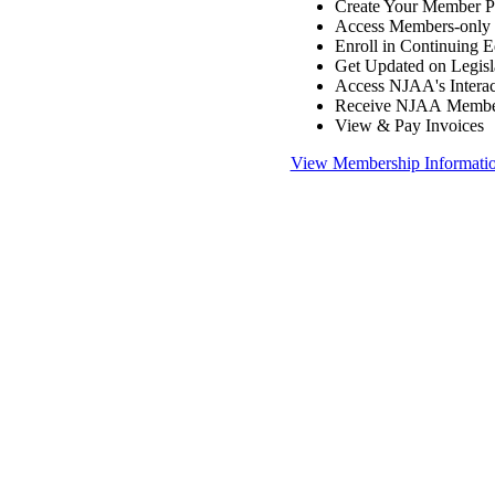
Create Your Member Pr
Access Members-only 
Enroll in Continuing 
Get Updated on Legisl
Access NJAA's Interac
Receive NJAA Members
View & Pay Invoices
View Membership Informati