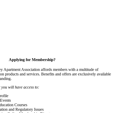
Applying for Membership?
y Apartment Association affords members with a multitude of
 on products and services. Benefits and offers are exclusively available
anding.
ou will have access to:
ofile
Events
Education Courses
ation and Regulatory Issues