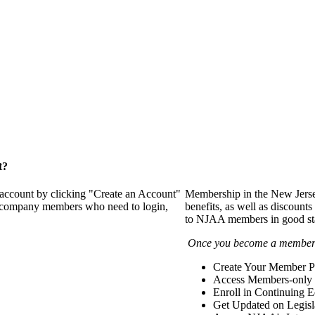
t?
 account by clicking "Create an Account"
Membership in the New Jerse
of company members who need to login,
benefits, as well as discounts
to NJAA members in good st
Once you become a member y
Create Your Member Pr
Access Members-only 
Enroll in Continuing 
Get Updated on Legisl