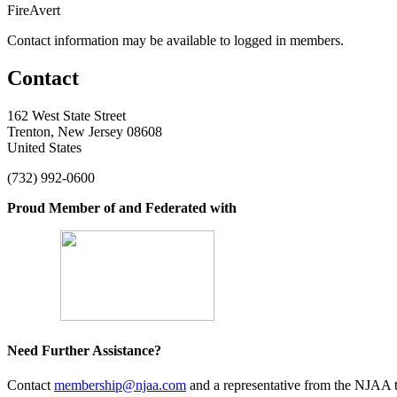
FireAvert
Contact information may be available to logged in members.
Contact
162 West State Street
Trenton, New Jersey 08608
United States
(732) 992-0600
Proud Member of and Federated with
Need Further Assistance?
Contact
membership@njaa.com
and a representative from the NJAA t