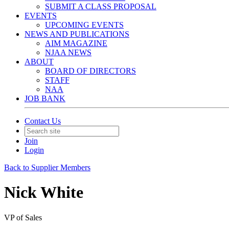
SUBMIT A CLASS PROPOSAL
EVENTS
UPCOMING EVENTS
NEWS AND PUBLICATIONS
AIM MAGAZINE
NJAA NEWS
ABOUT
BOARD OF DIRECTORS
STAFF
NAA
JOB BANK
Contact Us
Join
Login
Back to Supplier Members
Nick White
VP of Sales