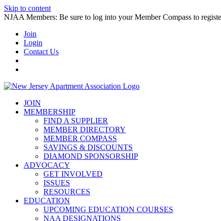
Skip to content
NJAA Members: Be sure to log into your Member Compass to register
Join
Login
Contact Us
JOIN
MEMBERSHIP
FIND A SUPPLIER
MEMBER DIRECTORY
MEMBER COMPASS
SAVINGS & DISCOUNTS
DIAMOND SPONSORSHIP
ADVOCACY
GET INVOLVED
ISSUES
RESOURCES
EDUCATION
UPCOMING EDUCATION COURSES
NAA DESIGNATIONS