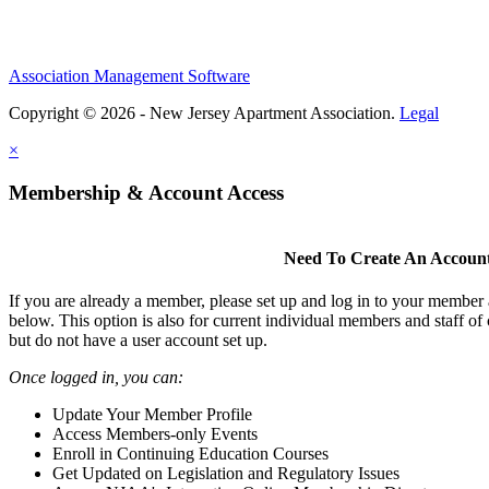
Association Management Software
Copyright © 2026 - New Jersey Apartment Association.
Legal
×
Membership & Account Access
Need To Create An Accoun
If you are already a member, please set up and log in to your member
below. This option is also for current individual members and staff 
but do not have a user account set up.
Once logged in, you can:
Update Your Member Profile
Access Members-only Events
Enroll in Continuing Education Courses
Get Updated on Legislation and Regulatory Issues