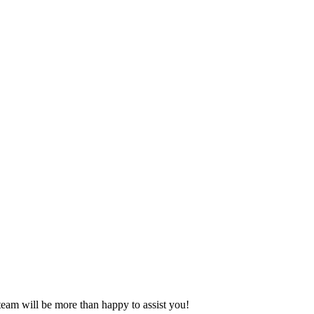
eam will be more than happy to assist you!