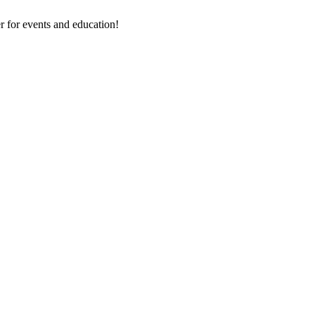
 for events and education!