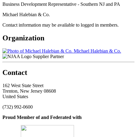
Business Development Representative - Southern NJ and PA
Michael Halebian & Co.
Contact information may be available to logged in members.
Organization
Michael Halebian & Co.
Supplier Partner
Contact
162 West State Street
Trenton, New Jersey 08608
United States
(732) 992-0600
Proud Member of and Federated with