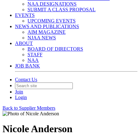
NAA DESIGNATIONS
SUBMIT A CLASS PROPOSAL
EVENTS
UPCOMING EVENTS
NEWS AND PUBLICATIONS
AIM MAGAZINE
NJAA NEWS
ABOUT
BOARD OF DIRECTORS
STAFF
NAA
JOB BANK
Contact Us
Join
Login
Back to Supplier Members
Nicole Anderson