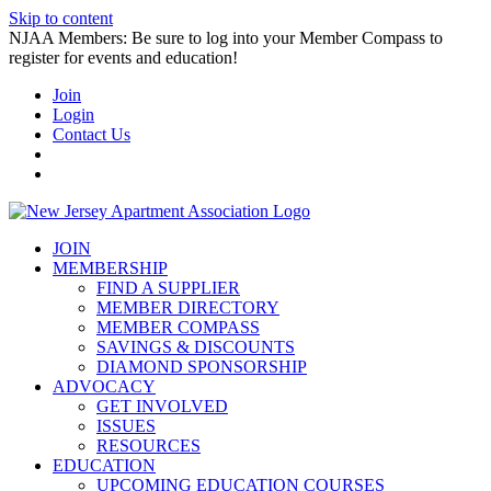
Skip to content
NJAA Members: Be sure to log into your Member Compass to
register for events and education!
Join
Login
Contact Us
JOIN
MEMBERSHIP
FIND A SUPPLIER
MEMBER DIRECTORY
MEMBER COMPASS
SAVINGS & DISCOUNTS
DIAMOND SPONSORSHIP
ADVOCACY
GET INVOLVED
ISSUES
RESOURCES
EDUCATION
UPCOMING EDUCATION COURSES