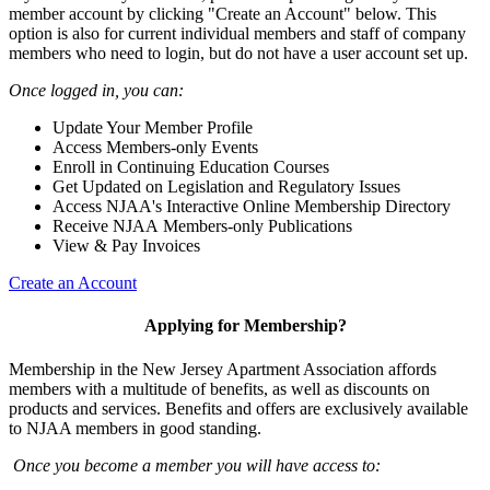
member account by clicking "Create an Account" below. This
option is also for current individual members and staff of company
members who need to login, but do not have a user account set up.
Once logged in, you can:
Update Your Member Profile
Access Members-only Events
Enroll in Continuing Education Courses
Get Updated on Legislation and Regulatory Issues
Access NJAA's Interactive Online Membership Directory
Receive NJAA Members-only Publications
View & Pay Invoices
Create an Account
Applying for Membership?
Membership in the New Jersey Apartment Association affords
members with a multitude of benefits, as well as discounts on
products and services. Benefits and offers are exclusively available
to NJAA members in good standing.
Once you become a member you will have access to: