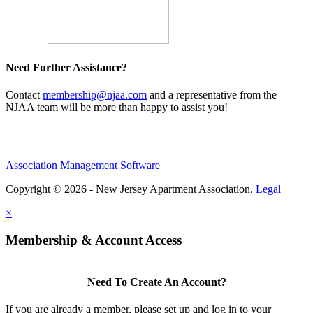
Need Further Assistance?
Contact
membership@njaa.com
and a representative from the
NJAA team will be more than happy to assist you!
Association Management Software
Copyright © 2026 - New Jersey Apartment Association.
Legal
×
Membership & Account Access
Need To Create An Account?
If you are already a member, please set up and log in to your