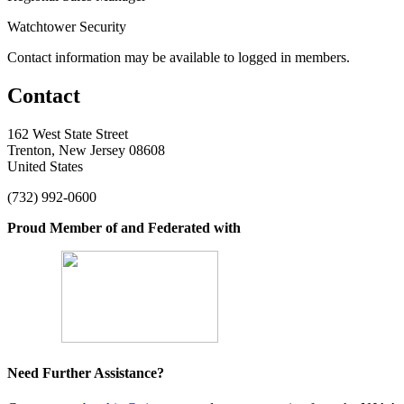
Watchtower Security
Contact information may be available to logged in members.
Contact
162 West State Street
Trenton, New Jersey 08608
United States
(732) 992-0600
Proud Member of and Federated with
Need Further Assistance?