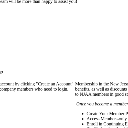
eam will be more than happy to assist you!
t?
 account by clicking "Create an Account"
Membership in the New Jerse
of company members who need to login,
benefits, as well as discounts
to NJAA members in good st
Once you become a member y
Create Your Member Pr
Access Members-only 
Enroll in Continuing 