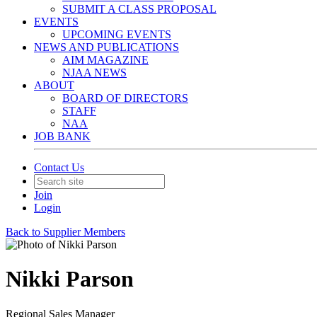
SUBMIT A CLASS PROPOSAL
EVENTS
UPCOMING EVENTS
NEWS AND PUBLICATIONS
AIM MAGAZINE
NJAA NEWS
ABOUT
BOARD OF DIRECTORS
STAFF
NAA
JOB BANK
Contact Us
Join
Login
Back to Supplier Members
Nikki Parson
Regional Sales Manager