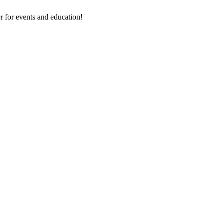
 for events and education!