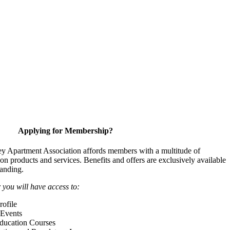
Applying for Membership?
y Apartment Association affords members with a multitude of
 on products and services. Benefits and offers are exclusively available
anding.
ou will have access to:
ofile
Events
Education Courses