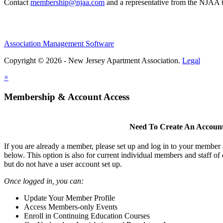
Contact
membership@njaa.com
and a representative from the NJAA t
Association Management Software
Copyright © 2026 - New Jersey Apartment Association.
Legal
×
Membership & Account Access
Need To Create An Accoun
If you are already a member, please set up and log in to your member
below. This option is also for current individual members and staff 
but do not have a user account set up.
Once logged in, you can:
Update Your Member Profile
Access Members-only Events
Enroll in Continuing Education Courses