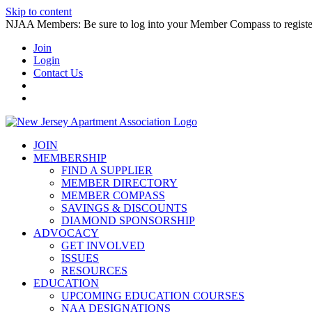
Skip to content
NJAA Members: Be sure to log into your Member Compass to register
Join
Login
Contact Us
JOIN
MEMBERSHIP
FIND A SUPPLIER
MEMBER DIRECTORY
MEMBER COMPASS
SAVINGS & DISCOUNTS
DIAMOND SPONSORSHIP
ADVOCACY
GET INVOLVED
ISSUES
RESOURCES
EDUCATION
UPCOMING EDUCATION COURSES
NAA DESIGNATIONS