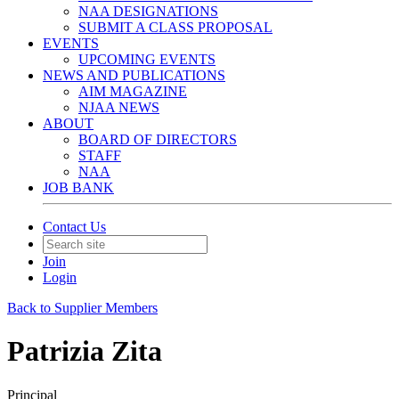
NAA DESIGNATIONS
SUBMIT A CLASS PROPOSAL
EVENTS
UPCOMING EVENTS
NEWS AND PUBLICATIONS
AIM MAGAZINE
NJAA NEWS
ABOUT
BOARD OF DIRECTORS
STAFF
NAA
JOB BANK
Contact Us
Join
Login
Back to Supplier Members
Patrizia Zita
Principal