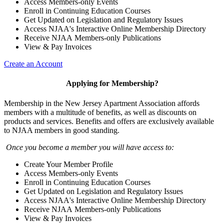
Access Members-only Events
Enroll in Continuing Education Courses
Get Updated on Legislation and Regulatory Issues
Access NJAA's Interactive Online Membership Directory
Receive NJAA Members-only Publications
View & Pay Invoices
Create an Account
Applying for Membership?
Membership in the New Jersey Apartment Association affords
members with a multitude of benefits, as well as discounts on
products and services. Benefits and offers are exclusively available
to NJAA members in good standing.
Once you become a member you will have access to:
Create Your Member Profile
Access Members-only Events
Enroll in Continuing Education Courses
Get Updated on Legislation and Regulatory Issues
Access NJAA's Interactive Online Membership Directory
Receive NJAA Members-only Publications
View & Pay Invoices