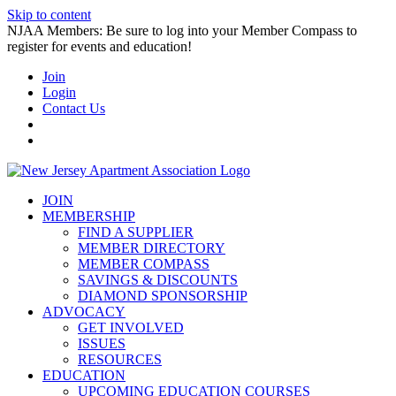
Skip to content
NJAA Members: Be sure to log into your Member Compass to
register for events and education!
Join
Login
Contact Us
JOIN
MEMBERSHIP
FIND A SUPPLIER
MEMBER DIRECTORY
MEMBER COMPASS
SAVINGS & DISCOUNTS
DIAMOND SPONSORSHIP
ADVOCACY
GET INVOLVED
ISSUES
RESOURCES
EDUCATION
UPCOMING EDUCATION COURSES