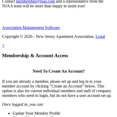
Contact
membership@njaa.com
and a representative from the
NJAA team will be more than happy to assist you!
Association Management Software
Copyright © 2026 - New Jersey Apartment Association.
Legal
×
Membership & Account Access
Need To Create An Account?
If you are already a member, please set up and log in to your
member account by clicking "Create an Account" below. This
option is also for current individual members and staff of company
members who need to login, but do not have a user account set up.
Once logged in, you can:
Update Your Member Profile