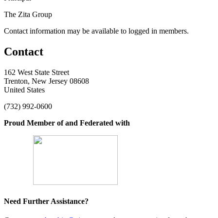
The Zita Group
Contact information may be available to logged in members.
Contact
162 West State Street
Trenton, New Jersey 08608
United States
(732) 992-0600
Proud Member of and Federated with
Need Further Assistance?