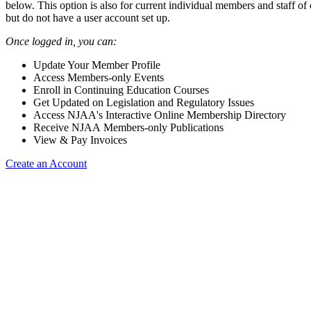
below. This option is also for current individual members and staff 
but do not have a user account set up.
Once logged in, you can:
Update Your Member Profile
Access Members-only Events
Enroll in Continuing Education Courses
Get Updated on Legislation and Regulatory Issues
Access NJAA's Interactive Online Membership Directory
Receive NJAA Members-only Publications
View & Pay Invoices
Create an Account