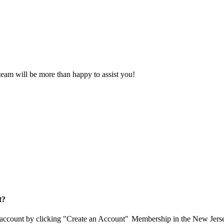
eam will be more than happy to assist you!
t?
 account by clicking "Create an Account"
Membership in the New Jerse