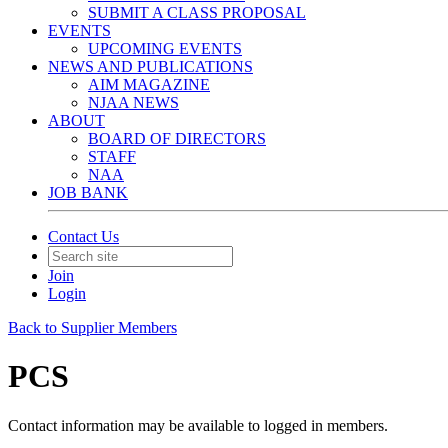
SUBMIT A CLASS PROPOSAL
EVENTS
UPCOMING EVENTS
NEWS AND PUBLICATIONS
AIM MAGAZINE
NJAA NEWS
ABOUT
BOARD OF DIRECTORS
STAFF
NAA
JOB BANK
Contact Us
Join
Login
Back to Supplier Members
PCS
Contact information may be available to logged in members.