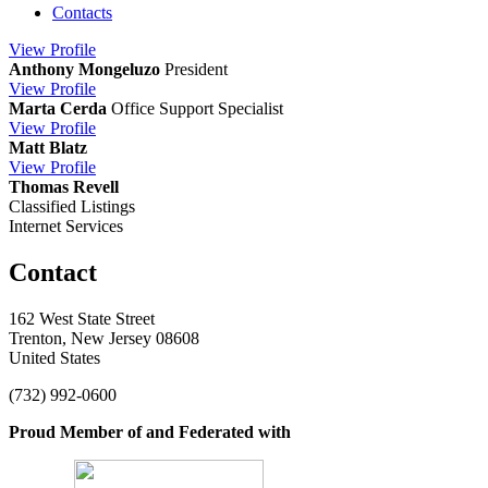
Contacts
View
Profile
Anthony Mongeluzo
President
View
Profile
Marta Cerda
Office Support Specialist
View
Profile
Matt Blatz
View
Profile
Thomas Revell
Classified Listings
Internet Services
Contact
162 West State Street
Trenton, New Jersey 08608
United States
(732) 992-0600
Proud Member of and Federated with