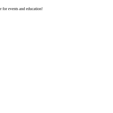
 for events and education!