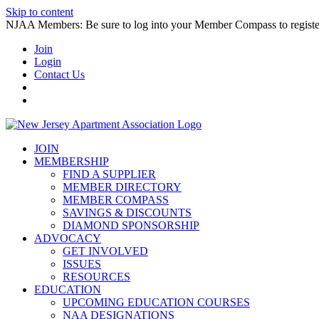
Skip to content
NJAA Members: Be sure to log into your Member Compass to register
Join
Login
Contact Us
JOIN
MEMBERSHIP
FIND A SUPPLIER
MEMBER DIRECTORY
MEMBER COMPASS
SAVINGS & DISCOUNTS
DIAMOND SPONSORSHIP
ADVOCACY
GET INVOLVED
ISSUES
RESOURCES
EDUCATION
UPCOMING EDUCATION COURSES
NAA DESIGNATIONS