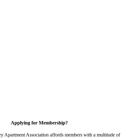
Applying for Membership?
y Apartment Association affords members with a multitude of