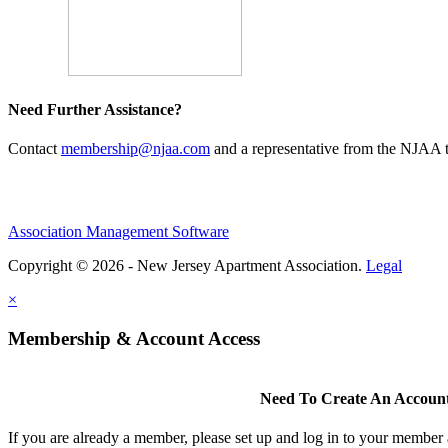
Need Further Assistance?
Contact
membership@njaa.com
and a representative from the NJAA t
Association Management Software
Copyright © 2026 - New Jersey Apartment Association.
Legal
×
Membership & Account Access
Need To Create An Accoun
If you are already a member, please set up and log in to your member