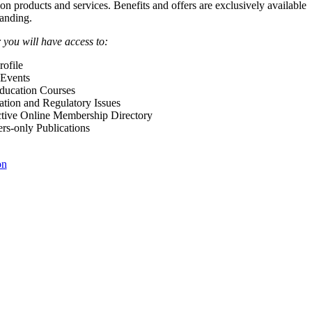
 on products and services. Benefits and offers are exclusively available
anding.
ou will have access to:
ofile
Events
Education Courses
ation and Regulatory Issues
tive Online Membership Directory
-only Publications
on