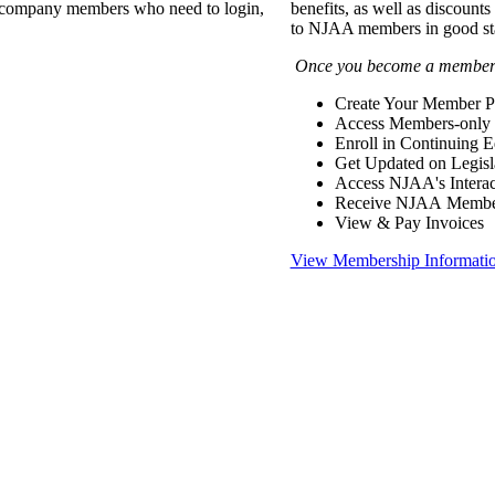
of company members who need to login,
benefits, as well as discounts
to NJAA members in good st
Once you become a member y
Create Your Member Pr
Access Members-only 
Enroll in Continuing 
Get Updated on Legisl
Access NJAA's Interac
Receive NJAA Members
View & Pay Invoices
View Membership Informati