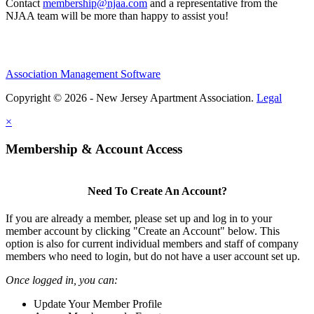
Contact
membership@njaa.com
and a representative from the
NJAA team will be more than happy to assist you!
Association Management Software
Copyright © 2026 - New Jersey Apartment Association.
Legal
×
Membership & Account Access
Need To Create An Account?
If you are already a member, please set up and log in to your
member account by clicking "Create an Account" below. This
option is also for current individual members and staff of company
members who need to login, but do not have a user account set up.
Once logged in, you can:
Update Your Member Profile