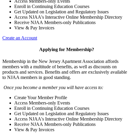
Access Members-only Events
Enroll in Continuing Education Courses
Get Updated on Legislation and Regulatory Issues
Access NJAA's Interactive Online Membership Directory
Receive NJAA Members-only Publications
View & Pay Invoices
Create an Account
Applying for Membership?
Membership in the New Jersey Apartment Association affords
members with a multitude of benefits, as well as discounts on
products and services. Benefits and offers are exclusively available
to NJAA members in good standing.
Once you become a member you will have access to:
Create Your Member Profile
Access Members-only Events
Enroll in Continuing Education Courses
Get Updated on Legislation and Regulatory Issues
Access NJAA's Interactive Online Membership Directory
Receive NJAA Members-only Publications
View & Pay Invoices