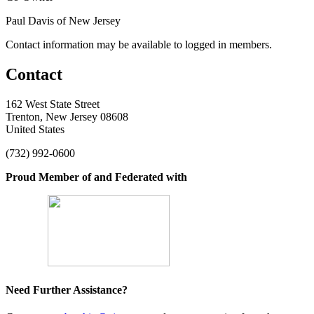
Paul Davis of New Jersey
Contact information may be available to logged in members.
Contact
162 West State Street
Trenton, New Jersey 08608
United States
(732) 992-0600
Proud Member of and Federated with
Need Further Assistance?