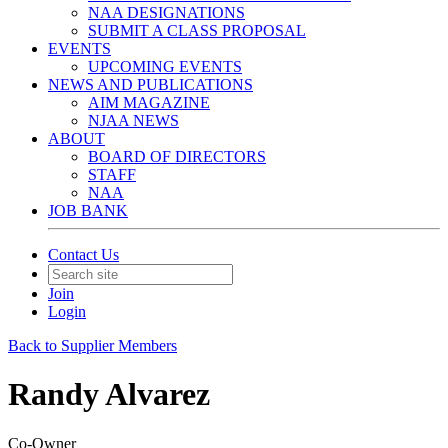
NAA DESIGNATIONS
SUBMIT A CLASS PROPOSAL
EVENTS
UPCOMING EVENTS
NEWS AND PUBLICATIONS
AIM MAGAZINE
NJAA NEWS
ABOUT
BOARD OF DIRECTORS
STAFF
NAA
JOB BANK
Contact Us
Join
Login
Back to Supplier Members
Randy Alvarez
Co-Owner