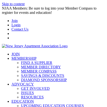
Skip to content
NJAA Members: Be sure to log into your Member Compass to
register for events and education!
Join
Login
Contact Us
JOIN
MEMBERSHIP
FIND A SUPPLIER
MEMBER DIRECTORY
MEMBER COMPASS
SAVINGS & DISCOUNTS
DIAMOND SPONSORSHIP
ADVOCACY
GET INVOLVED
ISSUES
RESOURCES
EDUCATION
UPCOMING EDUCATION COURSES