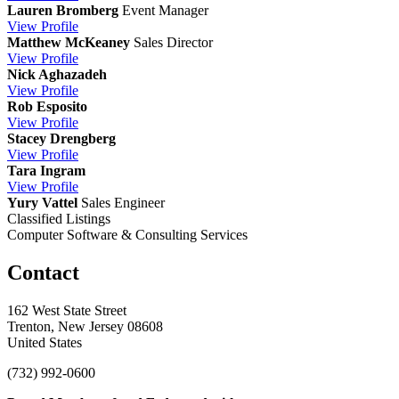
Lauren Bromberg
Event Manager
View
Profile
Matthew McKeaney
Sales Director
View
Profile
Nick Aghazadeh
View
Profile
Rob Esposito
View
Profile
Stacey Drengberg
View
Profile
Tara Ingram
View
Profile
Yury Vattel
Sales Engineer
Classified Listings
Computer Software & Consulting Services
Contact
162 West State Street
Trenton, New Jersey 08608
United States
(732) 992-0600