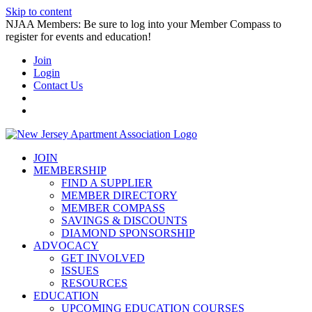
Skip to content
NJAA Members: Be sure to log into your Member Compass to
register for events and education!
Join
Login
Contact Us
JOIN
MEMBERSHIP
FIND A SUPPLIER
MEMBER DIRECTORY
MEMBER COMPASS
SAVINGS & DISCOUNTS
DIAMOND SPONSORSHIP
ADVOCACY
GET INVOLVED
ISSUES
RESOURCES
EDUCATION
UPCOMING EDUCATION COURSES