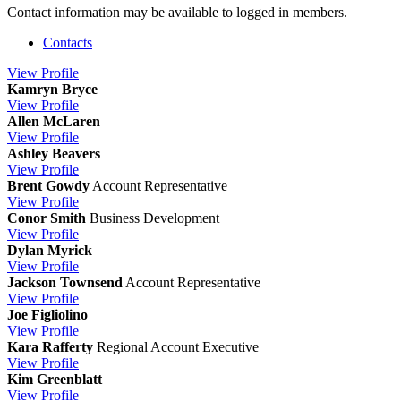
Contact information may be available to logged in members.
Contacts
View
Profile
Kamryn Bryce
View
Profile
Allen McLaren
View
Profile
Ashley Beavers
View
Profile
Brent Gowdy
Account Representative
View
Profile
Conor Smith
Business Development
View
Profile
Dylan Myrick
View
Profile
Jackson Townsend
Account Representative
View
Profile
Joe Figliolino
View
Profile
Kara Rafferty
Regional Account Executive
View
Profile
Kim Greenblatt
View
Profile