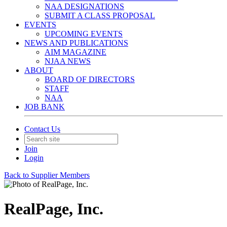
NAA DESIGNATIONS
SUBMIT A CLASS PROPOSAL
EVENTS
UPCOMING EVENTS
NEWS AND PUBLICATIONS
AIM MAGAZINE
NJAA NEWS
ABOUT
BOARD OF DIRECTORS
STAFF
NAA
JOB BANK
Contact Us
Join
Login
Back to Supplier Members
RealPage, Inc.