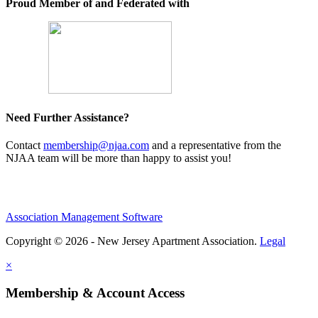
Proud Member of and Federated with
Need Further Assistance?
Contact
membership@njaa.com
and a representative from the
NJAA team will be more than happy to assist you!
Association Management Software
Copyright © 2026 - New Jersey Apartment Association.
Legal
×
Membership & Account Access