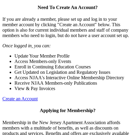
Need To Create An Account?
If you are already a member, please set up and log in to your
member account by clicking "Create an Account" below. This
option is also for current individual members and staff of company
members who need to login, but do not have a user account set up.
Once logged in, you can:
Update Your Member Profile
Access Members-only Events
Enroll in Continuing Education Courses
Get Updated on Legislation and Regulatory Issues
Access NJAA's Interactive Online Membership Directory
Receive NJAA Members-only Publications
View & Pay Invoices
Create an Account
Applying for Membership?
Membership in the New Jersey Apartment Association affords
members with a multitude of benefits, as well as discounts on
products and services. Benefits and offers are exclusively available