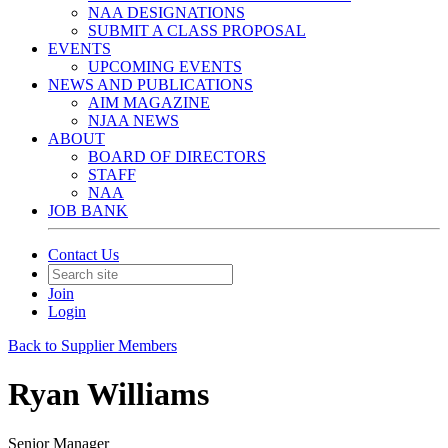
NAA DESIGNATIONS
SUBMIT A CLASS PROPOSAL
EVENTS
UPCOMING EVENTS
NEWS AND PUBLICATIONS
AIM MAGAZINE
NJAA NEWS
ABOUT
BOARD OF DIRECTORS
STAFF
NAA
JOB BANK
Contact Us
Join
Login
Back to Supplier Members
Ryan Williams
Senior Manager