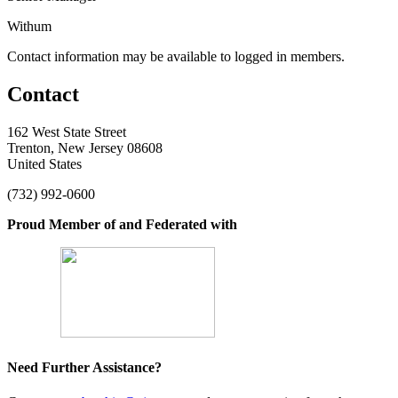
Withum
Contact information may be available to logged in members.
Contact
162 West State Street
Trenton, New Jersey 08608
United States
(732) 992-0600
Proud Member of and Federated with
Need Further Assistance?