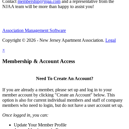
Contact
membership@njaa.com
and a representative from the
NJAA team will be more than happy to assist you!
Association Management Software
Copyright © 2026 - New Jersey Apartment Association.
Legal
×
Membership & Account Access
Need To Create An Account?
If you are already a member, please set up and log in to your
member account by clicking "Create an Account" below. This
option is also for current individual members and staff of company
members who need to login, but do not have a user account set up.
Once logged in, you can:
Update Your Member Profile