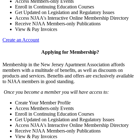
Access Members-only Events
Enroll in Continuing Education Courses
Get Updated on Legislation and Regulatory Issues
Access NJAA's Interactive Online Membership Directory
Receive NJAA Members-only Publications
View & Pay Invoices
Create an Account
Applying for Membership?
Membership in the New Jersey Apartment Association affords
members with a multitude of benefits, as well as discounts on
products and services. Benefits and offers are exclusively available
to NJAA members in good standing.
Once you become a member you will have access to:
Create Your Member Profile
Access Members-only Events
Enroll in Continuing Education Courses
Get Updated on Legislation and Regulatory Issues
Access NJAA's Interactive Online Membership Directory
Receive NJAA Members-only Publications
View & Pay Invoices