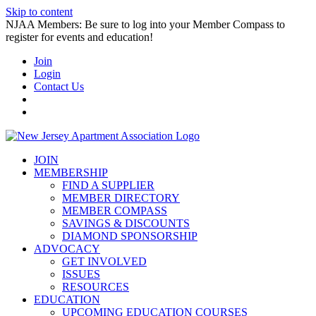
Skip to content
NJAA Members: Be sure to log into your Member Compass to
register for events and education!
Join
Login
Contact Us
JOIN
MEMBERSHIP
FIND A SUPPLIER
MEMBER DIRECTORY
MEMBER COMPASS
SAVINGS & DISCOUNTS
DIAMOND SPONSORSHIP
ADVOCACY
GET INVOLVED
ISSUES
RESOURCES
EDUCATION
UPCOMING EDUCATION COURSES