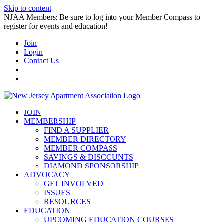
Skip to content
NJAA Members: Be sure to log into your Member Compass to
register for events and education!
Join
Login
Contact Us
JOIN
MEMBERSHIP
FIND A SUPPLIER
MEMBER DIRECTORY
MEMBER COMPASS
SAVINGS & DISCOUNTS
DIAMOND SPONSORSHIP
ADVOCACY
GET INVOLVED
ISSUES
RESOURCES
EDUCATION
UPCOMING EDUCATION COURSES