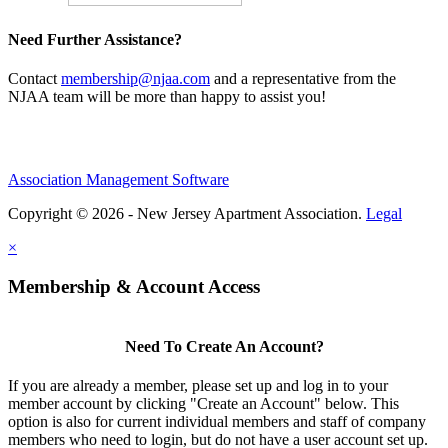
Need Further Assistance?
Contact
membership@njaa.com
and a representative from the
NJAA team will be more than happy to assist you!
Association Management Software
Copyright © 2026 - New Jersey Apartment Association.
Legal
×
Membership & Account Access
Need To Create An Account?
If you are already a member, please set up and log in to your
member account by clicking "Create an Account" below. This
option is also for current individual members and staff of company
members who need to login, but do not have a user account set up.