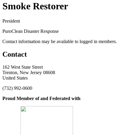
Smoke Restorer
President
PuroClean Disaster Response
Contact information may be available to logged in members.
Contact
162 West State Street
Trenton, New Jersey 08608
United States
(732) 992-0600
Proud Member of and Federated with