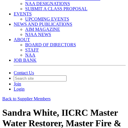
NAA DESIGNATIONS
SUBMIT A CLASS PROPOSAL
EVENTS
UPCOMING EVENTS
NEWS AND PUBLICATIONS
AIM MAGAZINE
NJAA NEWS
ABOUT
BOARD OF DIRECTORS
STAFF
NAA
JOB BANK
Contact Us
Join
Login
Back to Supplier Members
Sandra White, IICRC Master
Water Restorer, Master Fire &