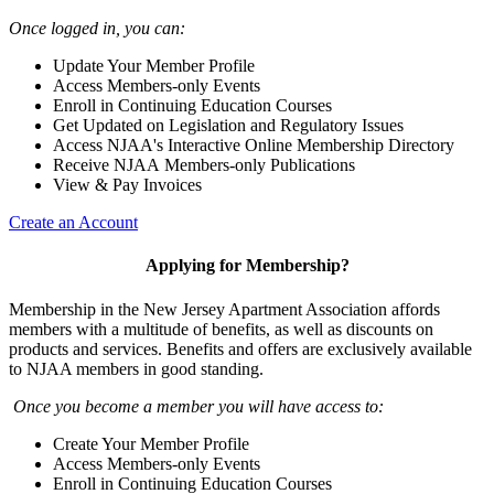
Once logged in, you can:
Update Your Member Profile
Access Members-only Events
Enroll in Continuing Education Courses
Get Updated on Legislation and Regulatory Issues
Access NJAA's Interactive Online Membership Directory
Receive NJAA Members-only Publications
View & Pay Invoices
Create an Account
Applying for Membership?
Membership in the New Jersey Apartment Association affords
members with a multitude of benefits, as well as discounts on
products and services. Benefits and offers are exclusively available
to NJAA members in good standing.
Once you become a member you will have access to:
Create Your Member Profile
Access Members-only Events
Enroll in Continuing Education Courses