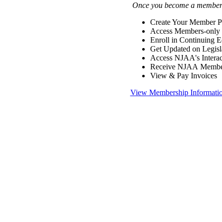
Once you become a member y
Create Your Member Pr
Access Members-only 
Enroll in Continuing 
Get Updated on Legisl
Access NJAA's Interac
Receive NJAA Members
View & Pay Invoices
View Membership Informati