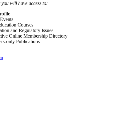
ou will have access to:
ofile
Events
Education Courses
ation and Regulatory Issues
tive Online Membership Directory
-only Publications
on