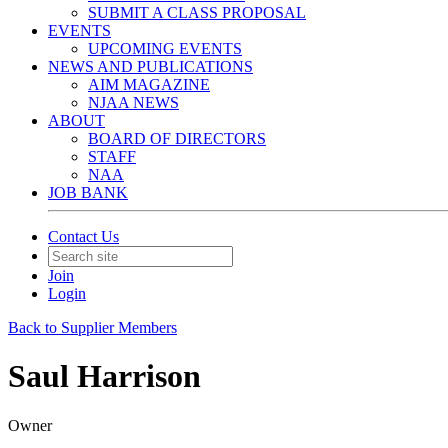
SUBMIT A CLASS PROPOSAL
EVENTS
UPCOMING EVENTS
NEWS AND PUBLICATIONS
AIM MAGAZINE
NJAA NEWS
ABOUT
BOARD OF DIRECTORS
STAFF
NAA
JOB BANK
Contact Us
Join
Login
Back to Supplier Members
Saul Harrison
Owner