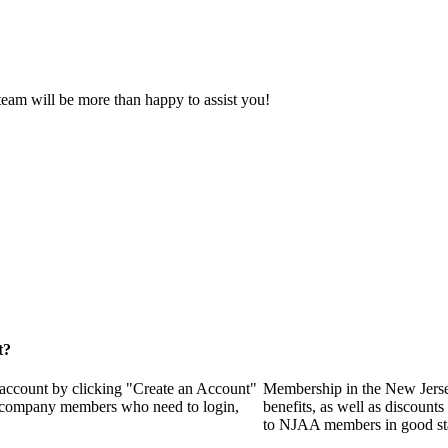
eam will be more than happy to assist you!
t?
 account by clicking "Create an Account"
Membership in the New Jerse
of company members who need to login,
benefits, as well as discounts
to NJAA members in good st