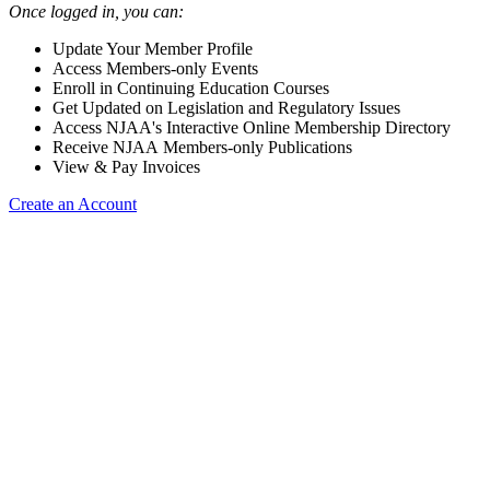
Once logged in, you can:
Update Your Member Profile
Access Members-only Events
Enroll in Continuing Education Courses
Get Updated on Legislation and Regulatory Issues
Access NJAA's Interactive Online Membership Directory
Receive NJAA Members-only Publications
View & Pay Invoices
Create an Account