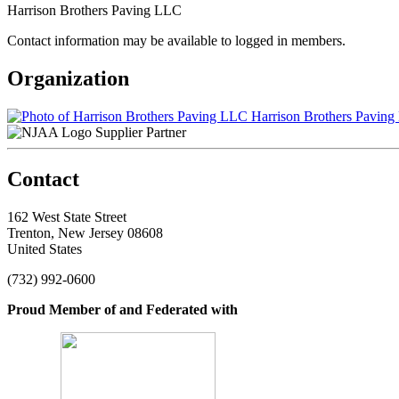
Harrison Brothers Paving LLC
Contact information may be available to logged in members.
Organization
Harrison Brothers Pavin
Supplier Partner
Contact
162 West State Street
Trenton, New Jersey 08608
United States
(732) 992-0600
Proud Member of and Federated with