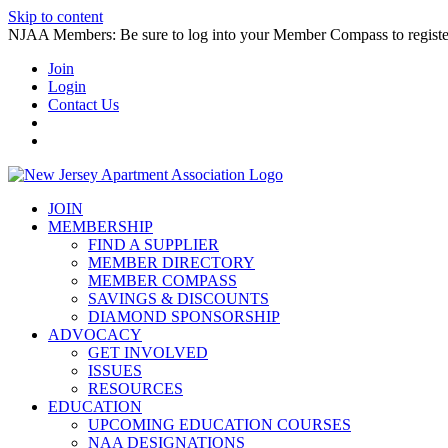
Skip to content
NJAA Members: Be sure to log into your Member Compass to register
Join
Login
Contact Us
JOIN
MEMBERSHIP
FIND A SUPPLIER
MEMBER DIRECTORY
MEMBER COMPASS
SAVINGS & DISCOUNTS
DIAMOND SPONSORSHIP
ADVOCACY
GET INVOLVED
ISSUES
RESOURCES
EDUCATION
UPCOMING EDUCATION COURSES
NAA DESIGNATIONS