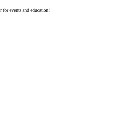
 for events and education!