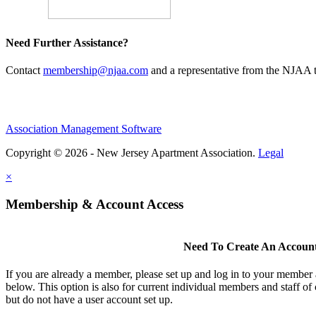
Need Further Assistance?
Contact
membership@njaa.com
and a representative from the NJAA t
Association Management Software
Copyright © 2026 - New Jersey Apartment Association.
Legal
×
Membership & Account Access
Need To Create An Accoun
If you are already a member, please set up and log in to your member
below. This option is also for current individual members and staff 
but do not have a user account set up.