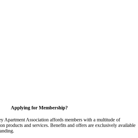
Applying for Membership?
y Apartment Association affords members with a multitude of
 on products and services. Benefits and offers are exclusively available
anding.