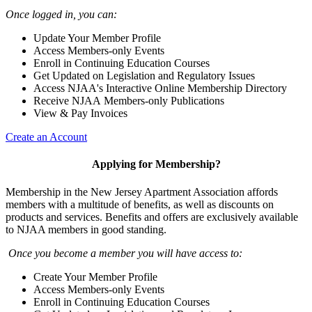
Once logged in, you can:
Update Your Member Profile
Access Members-only Events
Enroll in Continuing Education Courses
Get Updated on Legislation and Regulatory Issues
Access NJAA's Interactive Online Membership Directory
Receive NJAA Members-only Publications
View & Pay Invoices
Create an Account
Applying for Membership?
Membership in the New Jersey Apartment Association affords
members with a multitude of benefits, as well as discounts on
products and services. Benefits and offers are exclusively available
to NJAA members in good standing.
Once you become a member you will have access to:
Create Your Member Profile
Access Members-only Events
Enroll in Continuing Education Courses