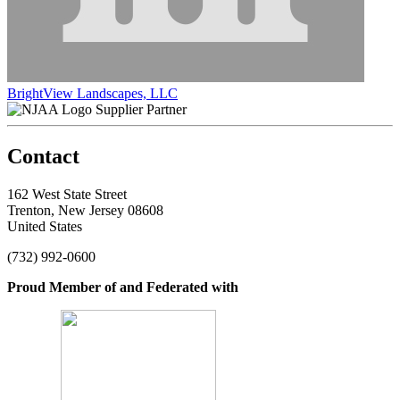
BrightView Landscapes, LLC
Supplier Partner
Contact
162 West State Street
Trenton, New Jersey 08608
United States
(732) 992-0600
Proud Member of and Federated with