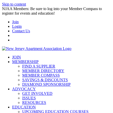
Skip to content
NJAA Members: Be sure to log into your Member Compass to
register for events and education!
Join
Login
Contact Us
JOIN
MEMBERSHIP
FIND A SUPPLIER
MEMBER DIRECTORY
MEMBER COMPASS
SAVINGS & DISCOUNTS
DIAMOND SPONSORSHIP
ADVOCACY
GET INVOLVED
ISSUES
RESOURCES
EDUCATION
UPCOMING EDUCATION COURSES