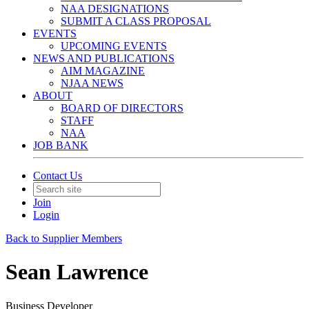
NAA DESIGNATIONS
SUBMIT A CLASS PROPOSAL
EVENTS
UPCOMING EVENTS
NEWS AND PUBLICATIONS
AIM MAGAZINE
NJAA NEWS
ABOUT
BOARD OF DIRECTORS
STAFF
NAA
JOB BANK
Contact Us
Join
Login
Back to Supplier Members
Sean Lawrence
Business Developer