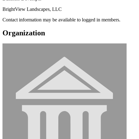
BrightView Landscapes, LLC
Contact information may be available to logged in members.
Organization