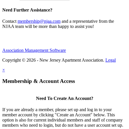
Need Further Assistance?
Contact
membership@njaa.com
and a representative from the
NJAA team will be more than happy to assist you!
Association Management Software
Copyright © 2026 - New Jersey Apartment Association.
Legal
×
Membership & Account Access
Need To Create An Account?
If you are already a member, please set up and log in to your
member account by clicking "Create an Account" below. This
option is also for current individual members and staff of company
members who need to login, but do not have a user account set up.