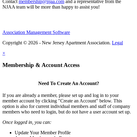
Contact
membership@njaa.com
and a representative from the
NJAA team will be more than happy to assist you!
Association Management Software
Copyright © 2026 - New Jersey Apartment Association.
Legal
×
Membership & Account Access
Need To Create An Account?
If you are already a member, please set up and log in to your
member account by clicking "Create an Account" below. This
option is also for current individual members and staff of company
members who need to login, but do not have a user account set up.
Once logged in, you can:
Update Your Member Profile