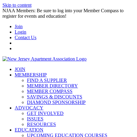
Skip to content
NJAA Members: Be sure to log into your Member Compass to
register for events and education!
Join
Login
Contact Us
JOIN
MEMBERSHIP
FIND A SUPPLIER
MEMBER DIRECTORY
MEMBER COMPASS
SAVINGS & DISCOUNTS
DIAMOND SPONSORSHIP
ADVOCACY
GET INVOLVED
ISSUES
RESOURCES
EDUCATION
UPCOMING EDUCATION COURSES