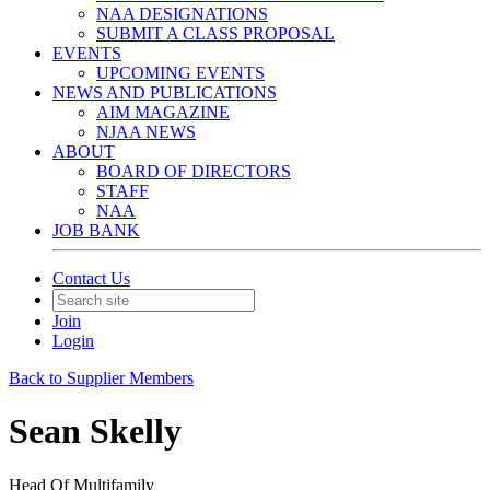
NAA DESIGNATIONS
SUBMIT A CLASS PROPOSAL
EVENTS
UPCOMING EVENTS
NEWS AND PUBLICATIONS
AIM MAGAZINE
NJAA NEWS
ABOUT
BOARD OF DIRECTORS
STAFF
NAA
JOB BANK
Contact Us
Join
Login
Back to Supplier Members
Sean Skelly
Head Of Multifamily