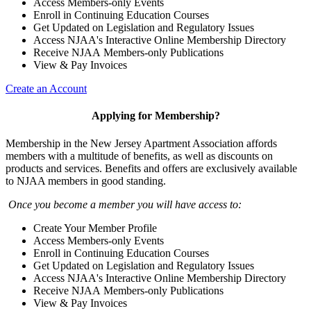
Access Members-only Events
Enroll in Continuing Education Courses
Get Updated on Legislation and Regulatory Issues
Access NJAA's Interactive Online Membership Directory
Receive NJAA Members-only Publications
View & Pay Invoices
Create an Account
Applying for Membership?
Membership in the New Jersey Apartment Association affords
members with a multitude of benefits, as well as discounts on
products and services. Benefits and offers are exclusively available
to NJAA members in good standing.
Once you become a member you will have access to:
Create Your Member Profile
Access Members-only Events
Enroll in Continuing Education Courses
Get Updated on Legislation and Regulatory Issues
Access NJAA's Interactive Online Membership Directory
Receive NJAA Members-only Publications
View & Pay Invoices