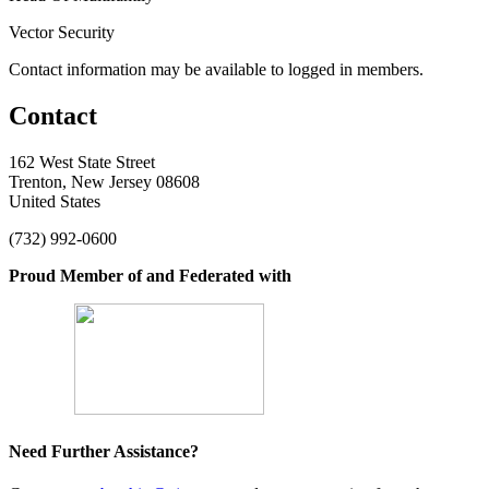
Vector Security
Contact information may be available to logged in members.
Contact
162 West State Street
Trenton, New Jersey 08608
United States
(732) 992-0600
Proud Member of and Federated with
Need Further Assistance?