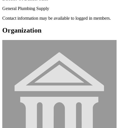
General Plumbing Supply
Contact information may be available to logged in members.
Organization