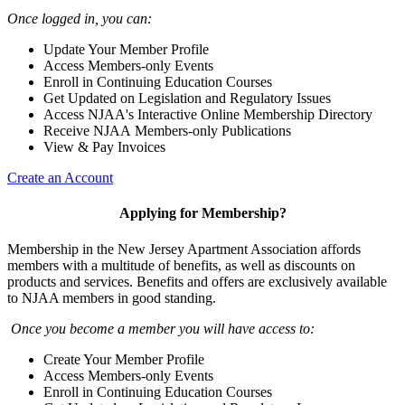
Once logged in, you can:
Update Your Member Profile
Access Members-only Events
Enroll in Continuing Education Courses
Get Updated on Legislation and Regulatory Issues
Access NJAA's Interactive Online Membership Directory
Receive NJAA Members-only Publications
View & Pay Invoices
Create an Account
Applying for Membership?
Membership in the New Jersey Apartment Association affords
members with a multitude of benefits, as well as discounts on
products and services. Benefits and offers are exclusively available
to NJAA members in good standing.
Once you become a member you will have access to:
Create Your Member Profile
Access Members-only Events
Enroll in Continuing Education Courses