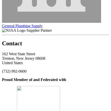
General Plumbing Supply
Supplier Partner
Contact
162 West State Street
Trenton, New Jersey 08608
United States
(732) 992-0600
Proud Member of and Federated with