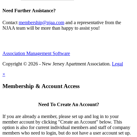
Need Further Assistance?
Contact
membership@njaa.com
and a representative from the
NJAA team will be more than happy to assist you!
Association Management Software
Copyright © 2026 - New Jersey Apartment Association.
Legal
×
Membership & Account Access
Need To Create An Account?
If you are already a member, please set up and log in to your
member account by clicking "Create an Account" below. This
option is also for current individual members and staff of company
members who need to login, but do not have a user account set up.