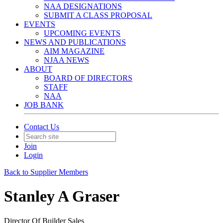
NAA DESIGNATIONS
SUBMIT A CLASS PROPOSAL
EVENTS
UPCOMING EVENTS
NEWS AND PUBLICATIONS
AIM MAGAZINE
NJAA NEWS
ABOUT
BOARD OF DIRECTORS
STAFF
NAA
JOB BANK
Contact Us
Join
Login
Back to Supplier Members
Stanley A Graser
Director Of Builder Sales