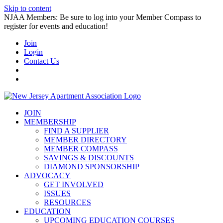
Skip to content
NJAA Members: Be sure to log into your Member Compass to
register for events and education!
Join
Login
Contact Us
JOIN
MEMBERSHIP
FIND A SUPPLIER
MEMBER DIRECTORY
MEMBER COMPASS
SAVINGS & DISCOUNTS
DIAMOND SPONSORSHIP
ADVOCACY
GET INVOLVED
ISSUES
RESOURCES
EDUCATION
UPCOMING EDUCATION COURSES