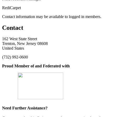
RediCarpet
Contact information may be available to logged in members.
Contact
162 West State Street
Trenton, New Jersey 08608
United States
(732) 992-0600
Proud Member of and Federated with
Need Further Assistance?