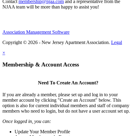
Contact
membership@njaa.com
and a representative from the
NJAA team will be more than happy to assist you!
Association Management Software
Copyright © 2026 - New Jersey Apartment Association.
Legal
×
Membership & Account Access
Need To Create An Account?
If you are already a member, please set up and log in to your
member account by clicking "Create an Account" below. This
option is also for current individual members and staff of company
members who need to login, but do not have a user account set up.
Once logged in, you can:
Update Your Member Profile