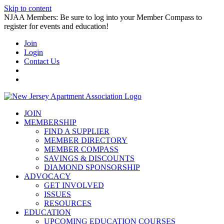
Skip to content
NJAA Members: Be sure to log into your Member Compass to
register for events and education!
Join
Login
Contact Us
JOIN
MEMBERSHIP
FIND A SUPPLIER
MEMBER DIRECTORY
MEMBER COMPASS
SAVINGS & DISCOUNTS
DIAMOND SPONSORSHIP
ADVOCACY
GET INVOLVED
ISSUES
RESOURCES
EDUCATION
UPCOMING EDUCATION COURSES