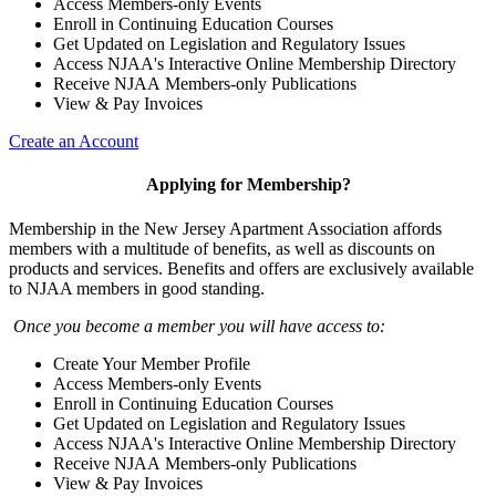
Access Members-only Events
Enroll in Continuing Education Courses
Get Updated on Legislation and Regulatory Issues
Access NJAA's Interactive Online Membership Directory
Receive NJAA Members-only Publications
View & Pay Invoices
Create an Account
Applying for Membership?
Membership in the New Jersey Apartment Association affords
members with a multitude of benefits, as well as discounts on
products and services. Benefits and offers are exclusively available
to NJAA members in good standing.
Once you become a member you will have access to:
Create Your Member Profile
Access Members-only Events
Enroll in Continuing Education Courses
Get Updated on Legislation and Regulatory Issues
Access NJAA's Interactive Online Membership Directory
Receive NJAA Members-only Publications
View & Pay Invoices