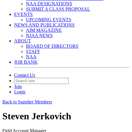
NAA DESIGNATIONS
SUBMIT A CLASS PROPOSAL
EVENTS
UPCOMING EVENTS
NEWS AND PUBLICATIONS
AIM MAGAZINE
NJAA NEWS
ABOUT
BOARD OF DIRECTORS
STAFF
NAA
JOB BANK
Contact Us
Join
Login
Back to Supplier Members
Steven Jerkovich
Field Account Manager