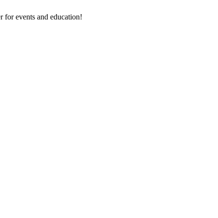
 for events and education!