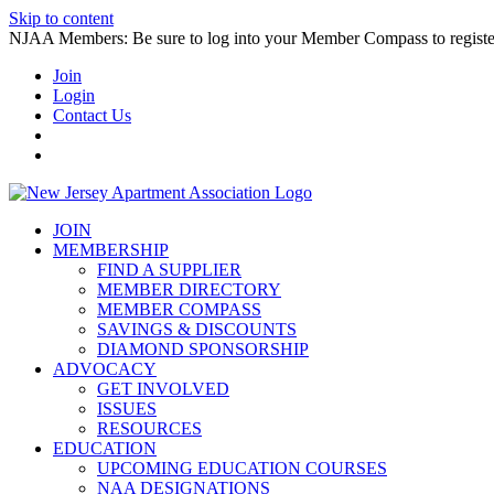
Skip to content
NJAA Members: Be sure to log into your Member Compass to register
Join
Login
Contact Us
JOIN
MEMBERSHIP
FIND A SUPPLIER
MEMBER DIRECTORY
MEMBER COMPASS
SAVINGS & DISCOUNTS
DIAMOND SPONSORSHIP
ADVOCACY
GET INVOLVED
ISSUES
RESOURCES
EDUCATION
UPCOMING EDUCATION COURSES
NAA DESIGNATIONS