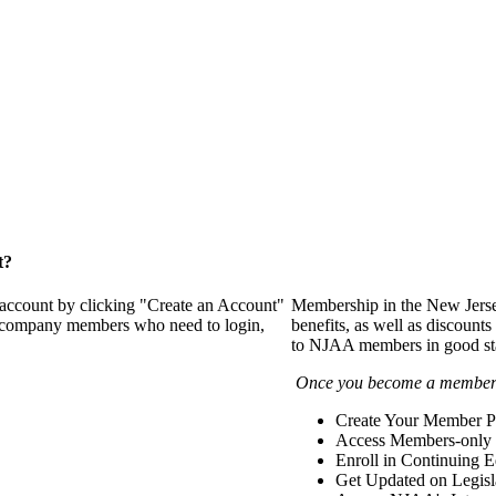
t?
 account by clicking "Create an Account"
Membership in the New Jerse
of company members who need to login,
benefits, as well as discounts
to NJAA members in good st
Once you become a member y
Create Your Member Pr
Access Members-only 
Enroll in Continuing 
Get Updated on Legisl