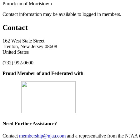
Puroclean of Morristown
Contact information may be available to logged in members.
Contact
162 West State Street
Trenton, New Jersey 08608
United States
(732) 992-0600
Proud Member of and Federated with
Need Further Assistance?
Contact
membership@njaa.com
and a representative from the NJAA t