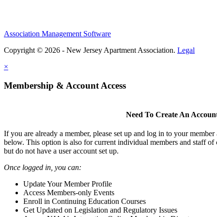
Association Management Software
Copyright © 2026 - New Jersey Apartment Association.
Legal
×
Membership & Account Access
Need To Create An Accoun
If you are already a member, please set up and log in to your member
below. This option is also for current individual members and staff 
but do not have a user account set up.
Once logged in, you can:
Update Your Member Profile
Access Members-only Events
Enroll in Continuing Education Courses
Get Updated on Legislation and Regulatory Issues