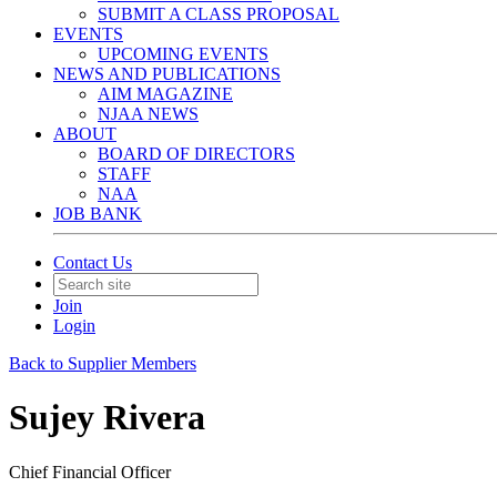
SUBMIT A CLASS PROPOSAL
EVENTS
UPCOMING EVENTS
NEWS AND PUBLICATIONS
AIM MAGAZINE
NJAA NEWS
ABOUT
BOARD OF DIRECTORS
STAFF
NAA
JOB BANK
Contact Us
Join
Login
Back to Supplier Members
Sujey Rivera
Chief Financial Officer