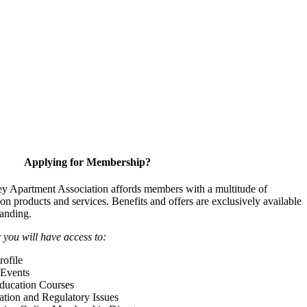
Applying for Membership?
y Apartment Association affords members with a multitude of
 on products and services. Benefits and offers are exclusively available
anding.
ou will have access to:
ofile
Events
Education Courses
ation and Regulatory Issues