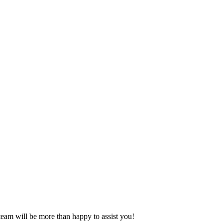
eam will be more than happy to assist you!