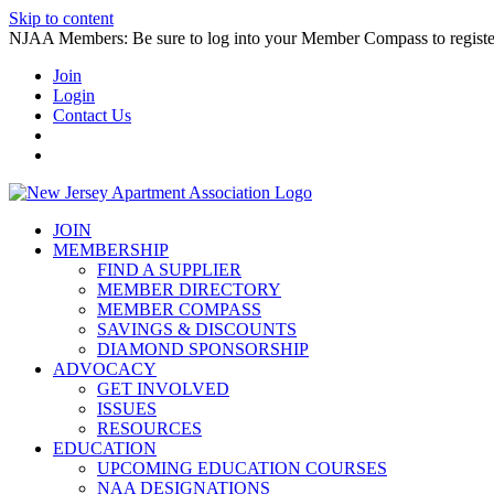
Skip to content
NJAA Members: Be sure to log into your Member Compass to register
Join
Login
Contact Us
JOIN
MEMBERSHIP
FIND A SUPPLIER
MEMBER DIRECTORY
MEMBER COMPASS
SAVINGS & DISCOUNTS
DIAMOND SPONSORSHIP
ADVOCACY
GET INVOLVED
ISSUES
RESOURCES
EDUCATION
UPCOMING EDUCATION COURSES
NAA DESIGNATIONS