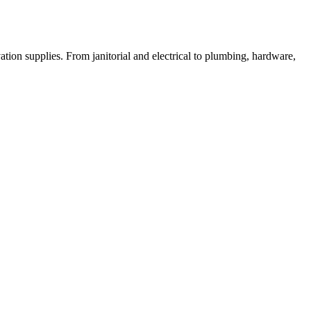
on supplies. From janitorial and electrical to plumbing, hardware,