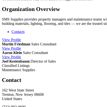
Organization Overview
SMS Supplies provides property managers and maintenance teams with 
building materials, lighting, flooring, and tiles — we are the trusted 
Contacts
View
Profile
Martin Friedman
Sales Consultant
View
Profile
Aaron Klein
Sales Consultant
View
Profile
Joel Kestenbaum
Director of Sales
Classified Listings
Maintenance Supplies
Contact
162 West State Street
Trenton, New Jersey 08608
United States
(732) 992-0600