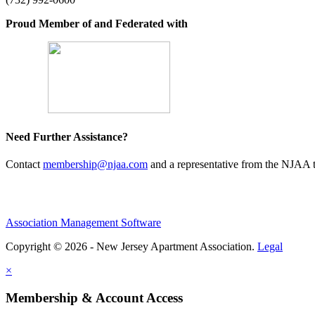
Proud Member of and Federated with
Need Further Assistance?
Contact
membership@njaa.com
and a representative from the NJAA t
Association Management Software
Copyright © 2026 - New Jersey Apartment Association.
Legal
×
Membership & Account Access