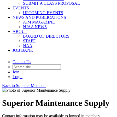
SUBMIT A CLASS PROPOSAL
EVENTS
UPCOMING EVENTS
NEWS AND PUBLICATIONS
AIM MAGAZINE
NJAA NEWS
ABOUT
BOARD OF DIRECTORS
STAFF
NAA
JOB BANK
Contact Us
Join
Login
Back to Supplier Members
Superior Maintenance Supply
Contact information may be available to logged in members.