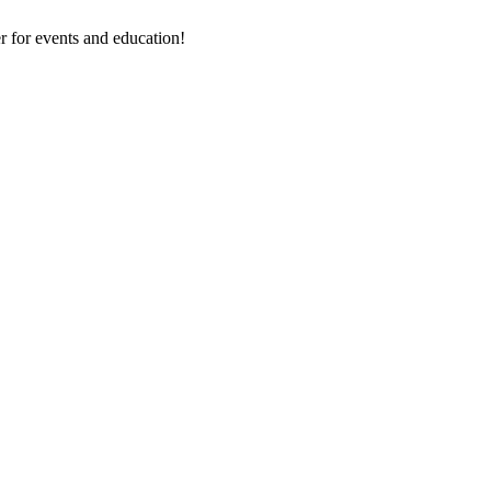
 for events and education!