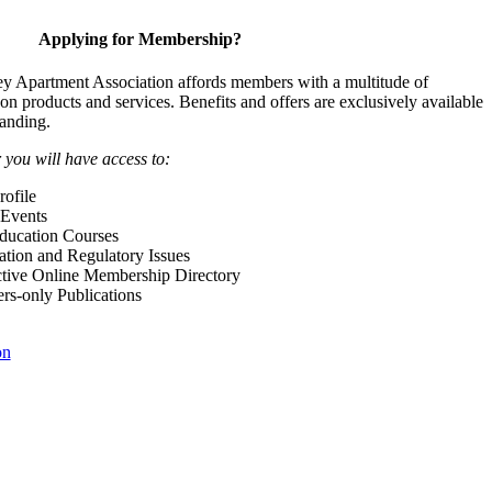
Applying for Membership?
y Apartment Association affords members with a multitude of
 on products and services. Benefits and offers are exclusively available
anding.
ou will have access to:
ofile
Events
Education Courses
ation and Regulatory Issues
tive Online Membership Directory
-only Publications
on