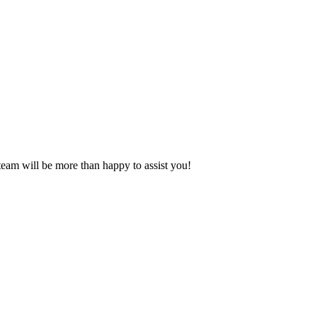
eam will be more than happy to assist you!