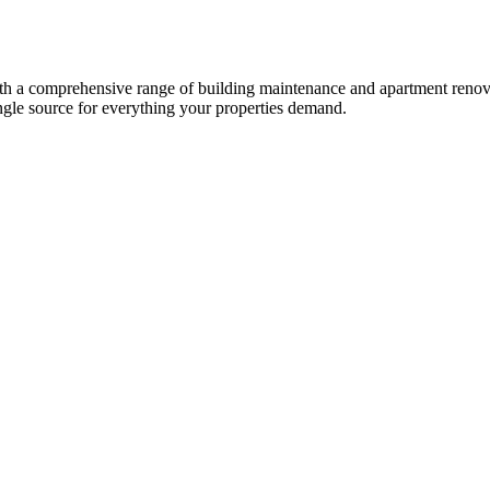
a comprehensive range of building maintenance and apartment renovati
single source for everything your properties demand.