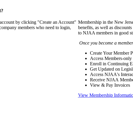
t?
 account by clicking "Create an Account"
Membership in the New Jerse
of company members who need to login,
benefits, as well as discounts
to NJAA members in good st
Once you become a member y
Create Your Member Pr
Access Members-only 
Enroll in Continuing 
Get Updated on Legisl
Access NJAA's Interac
Receive NJAA Members
View & Pay Invoices
View Membership Informati