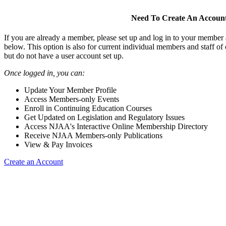
Need To Create An Accoun
If you are already a member, please set up and log in to your member
below. This option is also for current individual members and staff 
but do not have a user account set up.
Once logged in, you can:
Update Your Member Profile
Access Members-only Events
Enroll in Continuing Education Courses
Get Updated on Legislation and Regulatory Issues
Access NJAA's Interactive Online Membership Directory
Receive NJAA Members-only Publications
View & Pay Invoices
Create an Account