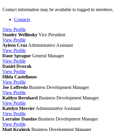
Contact information may be available to logged in members.
Contacts
View
Profile
Stanley Wellinsky
Vice President
View
Profile
Ayleen Cruz
Administrative Assistant
View
Profile
Dane Sprague
General Manager
View
Profile
Daniel Dvorak
View
Profile
Hilda Castellanos
View
Profile
Joe Loffredo
Business Development Manager
View
Profile
Kaitlyn Bernhard
Business Development Manager
View
Profile
Katelyn Mercier
Administrative Assistant
View
Profile
Lorraine Dandzo
Business Development Manager
View
Profile
Matt Krajnyk
Business Development Manager