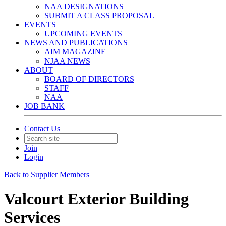
NAA DESIGNATIONS
SUBMIT A CLASS PROPOSAL
EVENTS
UPCOMING EVENTS
NEWS AND PUBLICATIONS
AIM MAGAZINE
NJAA NEWS
ABOUT
BOARD OF DIRECTORS
STAFF
NAA
JOB BANK
Contact Us
Join
Login
Back to Supplier Members
Valcourt Exterior Building
Services