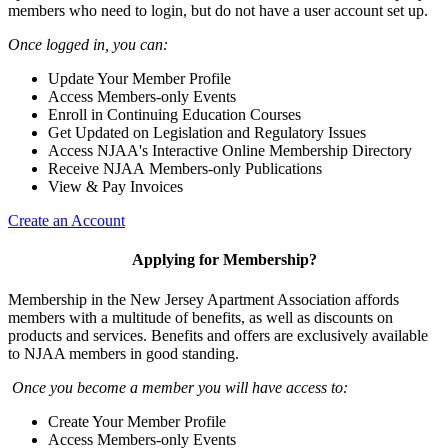
members who need to login, but do not have a user account set up.
Once logged in, you can:
Update Your Member Profile
Access Members-only Events
Enroll in Continuing Education Courses
Get Updated on Legislation and Regulatory Issues
Access NJAA's Interactive Online Membership Directory
Receive NJAA Members-only Publications
View & Pay Invoices
Create an Account
Applying for Membership?
Membership in the New Jersey Apartment Association affords
members with a multitude of benefits, as well as discounts on
products and services. Benefits and offers are exclusively available
to NJAA members in good standing.
Once you become a member you will have access to:
Create Your Member Profile
Access Members-only Events