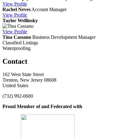
View
Profile
Rachel Neves
Account Manager
View
Profile
Taylor Wellinsky
View
Profile
Tina Cassano
Business Development Manager
Classified Listings
Waterproofing
Contact
162 West State Street
Trenton, New Jersey 08608
United States
(732) 992-0600
Proud Member of and Federated with