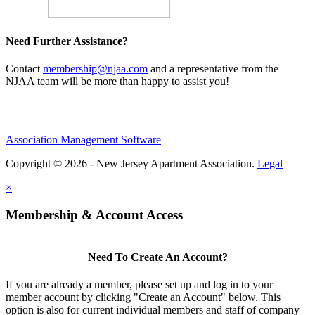
Need Further Assistance?
Contact
membership@njaa.com
and a representative from the
NJAA team will be more than happy to assist you!
Association Management Software
Copyright © 2026 - New Jersey Apartment Association.
Legal
×
Membership & Account Access
Need To Create An Account?
If you are already a member, please set up and log in to your
member account by clicking "Create an Account" below. This
option is also for current individual members and staff of company