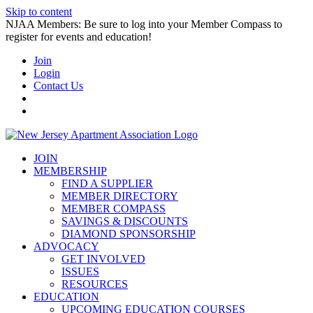
Skip to content
NJAA Members: Be sure to log into your Member Compass to
register for events and education!
Join
Login
Contact Us
JOIN
MEMBERSHIP
FIND A SUPPLIER
MEMBER DIRECTORY
MEMBER COMPASS
SAVINGS & DISCOUNTS
DIAMOND SPONSORSHIP
ADVOCACY
GET INVOLVED
ISSUES
RESOURCES
EDUCATION
UPCOMING EDUCATION COURSES