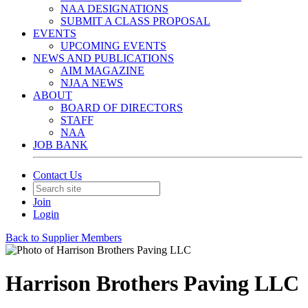
NAA DESIGNATIONS
SUBMIT A CLASS PROPOSAL
EVENTS
UPCOMING EVENTS
NEWS AND PUBLICATIONS
AIM MAGAZINE
NJAA NEWS
ABOUT
BOARD OF DIRECTORS
STAFF
NAA
JOB BANK
Contact Us
Join
Login
Back to Supplier Members
Harrison Brothers Paving LLC