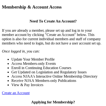
Membership & Account Access
Need To Create An Account?
If you are already a member, please set up and log in to your
member account by clicking "Create an Account" below. This
option is also for current individual members and staff of company
members who need to login, but do not have a user account set up.
Once logged in, you can:
Update Your Member Profile
Access Members-only Events
Enroll in Continuing Education Courses
Get Updated on Legislation and Regulatory Issues
Access NJAA's Interactive Online Membership Directory
Receive NJAA Members-only Publications
View & Pay Invoices
Create an Account
Applying for Membership?