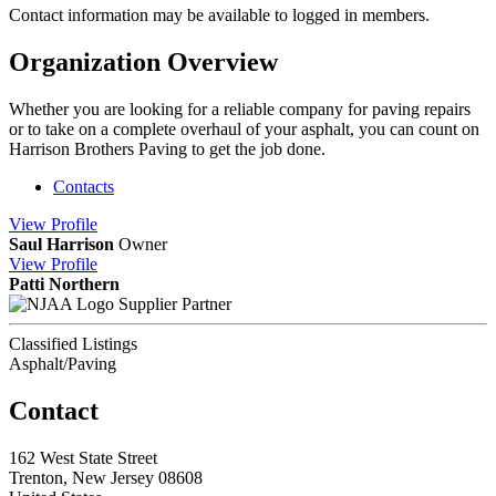
Contact information may be available to logged in members.
Organization Overview
Whether you are looking for a reliable company for paving repairs
or to take on a complete overhaul of your asphalt, you can count on
Harrison Brothers Paving to get the job done.
Contacts
View
Profile
Saul Harrison
Owner
View
Profile
Patti Northern
Supplier Partner
Classified Listings
Asphalt/Paving
Contact
162 West State Street
Trenton, New Jersey 08608