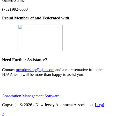
United States
(732) 992-0600
Proud Member of and Federated with
Need Further Assistance?
Contact
membership@njaa.com
and a representative from the
NJAA team will be more than happy to assist you!
Association Management Software
Copyright © 2026 - New Jersey Apartment Association.
Legal
×