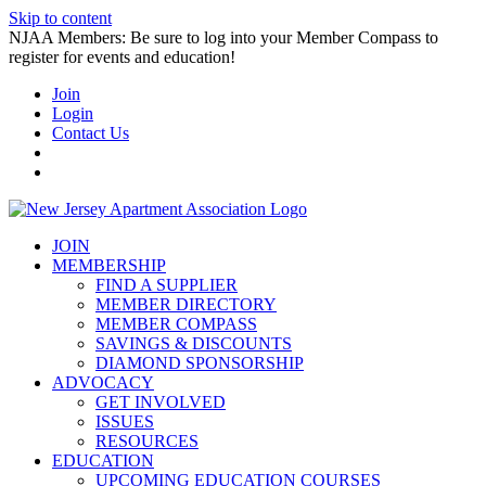
Skip to content
NJAA Members: Be sure to log into your Member Compass to
register for events and education!
Join
Login
Contact Us
JOIN
MEMBERSHIP
FIND A SUPPLIER
MEMBER DIRECTORY
MEMBER COMPASS
SAVINGS & DISCOUNTS
DIAMOND SPONSORSHIP
ADVOCACY
GET INVOLVED
ISSUES
RESOURCES
EDUCATION
UPCOMING EDUCATION COURSES